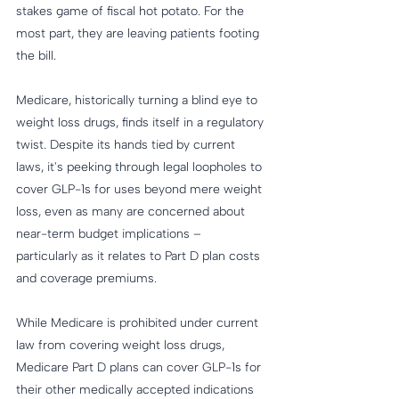
stakes game of fiscal hot potato. For the 
most part, they are leaving patients footing 
the bill.
Medicare, historically turning a blind eye to 
weight loss drugs, finds itself in a regulatory 
twist. Despite its hands tied by current 
laws, it's peeking through legal loopholes to 
cover GLP-1s for uses beyond mere weight 
loss, even as many are concerned about 
near-term budget implications – 
particularly as it relates to Part D plan costs 
and coverage premiums.
While Medicare is prohibited under current 
law from covering weight loss drugs, 
Medicare Part D plans can cover GLP-1s for 
their other medically accepted indications 