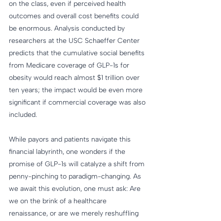
on the class, even if perceived health 
outcomes and overall cost benefits could 
be enormous. Analysis conducted by 
researchers at the USC Schaeffer Center 
predicts that the cumulative social benefits 
from Medicare coverage of GLP-1s for 
obesity would reach almost $1 trillion over 
ten years; the impact would be even more 
significant if commercial coverage was also 
included.
While payors and patients navigate this 
financial labyrinth, one wonders if the 
promise of GLP-1s will catalyze a shift from 
penny-pinching to paradigm-changing. As 
we await this evolution, one must ask: Are 
we on the brink of a healthcare 
renaissance, or are we merely reshuffling 