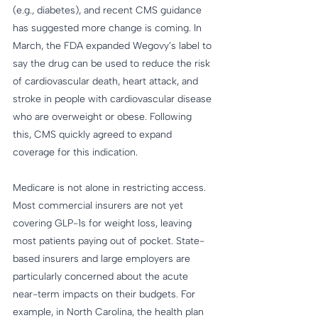
(e.g., diabetes), and recent CMS guidance 
has suggested more change is coming. In 
March, the FDA expanded Wegovy’s label to 
say the drug can be used to reduce the risk 
of cardiovascular death, heart attack, and 
stroke in people with cardiovascular disease 
who are overweight or obese. Following 
this, CMS quickly agreed to expand 
coverage for this indication.
Medicare is not alone in restricting access. 
Most commercial insurers are not yet 
covering GLP-1s for weight loss, leaving 
most patients paying out of pocket. State-
based insurers and large employers are 
particularly concerned about the acute 
near-term impacts on their budgets. For 
example, in North Carolina, the health plan 