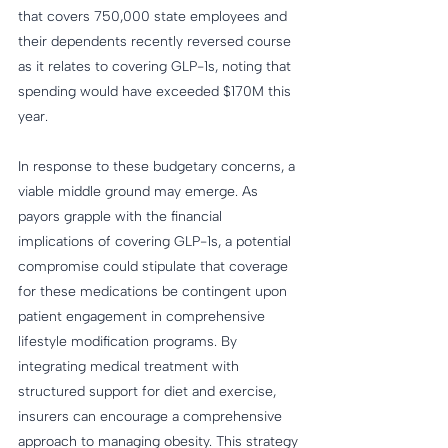
that covers 750,000 state employees and 
their dependents recently reversed course 
as it relates to covering GLP-1s, noting that 
spending would have exceeded $170M this 
year.
In response to these budgetary concerns, a 
viable middle ground may emerge. As 
payors grapple with the financial 
implications of covering GLP-1s, a potential 
compromise could stipulate that coverage 
for these medications be contingent upon 
patient engagement in comprehensive 
lifestyle modification programs. By 
integrating medical treatment with 
structured support for diet and exercise, 
insurers can encourage a comprehensive 
approach to managing obesity. This strategy 