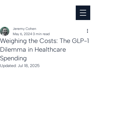
Jeremy Cohen
May 6, 2024
3 min read
Weighing the Costs: The GLP-1
Dilemma in Healthcare
Spending
Updated:
Jul 18, 2025