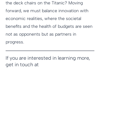
the deck chairs on the Titanic? Moving 
forward, we must balance innovation with 
economic realities, where the societal 
benefits and the health of budgets are seen 
not as opponents but as partners in 
progress.
If you are interested in learning more, 
get in touch at 
strategy@spinnakerLS.com
.
Spinnaker offers true partnership and 
comprehensive guidance to help 
leaders navigate the complexities of 
the Life Sciences industry and chart a 
path to success. From early-stage 
market assessment through 
commercial execution and ongoing 
lifecycle management, we deliver 
tailored solutions to ensure optimized 