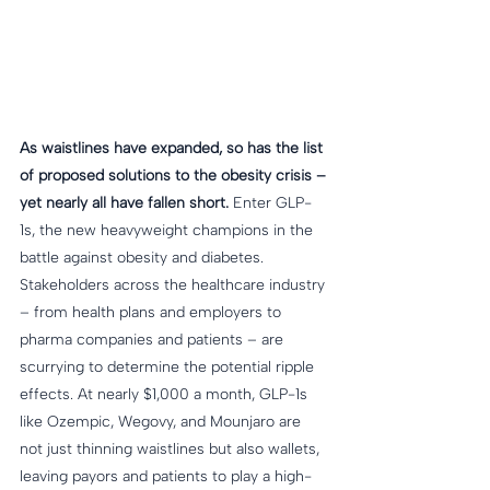
As waistlines have expanded, so has the list 
of proposed solutions to the obesity crisis – 
yet nearly all have fallen short.
 Enter GLP-
1s, the new heavyweight champions in the 
battle against obesity and diabetes. 
Stakeholders across the healthcare industry 
– from health plans and employers to 
pharma companies and patients – are 
scurrying to determine the potential ripple 
effects. At nearly $1,000 a month, GLP-1s 
like Ozempic, Wegovy, and Mounjaro are 
not just thinning waistlines but also wallets, 
leaving payors and patients to play a high-