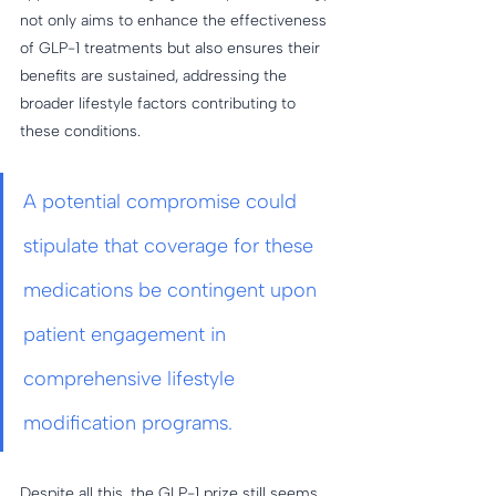
not only aims to enhance the effectiveness 
of GLP-1 treatments but also ensures their 
benefits are sustained, addressing the 
broader lifestyle factors contributing to 
these conditions.
A potential compromise could 
stipulate that coverage for these 
medications be contingent upon 
patient engagement in 
comprehensive lifestyle 
modification programs. 
Despite all this, the GLP-1 prize still seems 