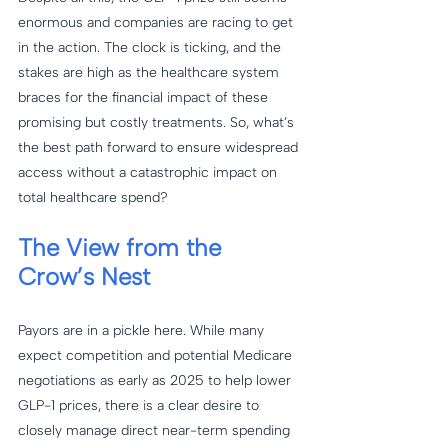
enormous and companies are racing to get 
in the action. The clock is ticking, and the 
stakes are high as the healthcare system 
braces for the financial impact of these 
promising but costly treatments. So, what’s 
the best path forward to ensure widespread 
access without a catastrophic impact on 
total healthcare spend?
The View from the 
Crow’s Nest
Payors are in a pickle here. While many 
expect competition and potential Medicare 
negotiations as early as 2025 to help lower 
GLP-1 prices, there is a clear desire to 
closely manage direct near-term spending 