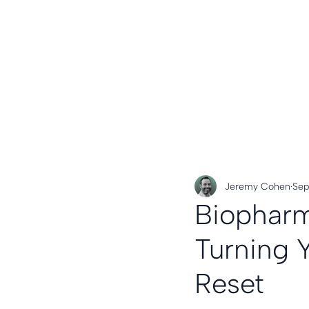
Jeremy Cohen
Sep
Biopharm
Turning 
Reset