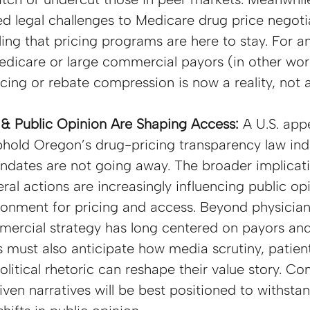
ted legal challenges to Medicare drug price negoti
ling that pricing programs are here to stay. For a
dicare or large commercial payors (in other wor
cing or rebate compression is now a reality, not a 
& Public Opinion Are Shaping Access: 
A U.S. appe
phold Oregon’s drug-pricing transparency law indi
ndates are not going away. The broader implicatio
ral actions are increasingly influencing public opi
ironment for pricing and access. Beyond physicia
mercial strategy has long centered on payors and 
s must also anticipate how media scrutiny, patie
litical rhetoric can reshape their value story. C
iven narratives will be best positioned to withsta