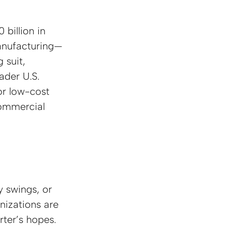
billion in 
anufacturing—
 suit, 
ader U.S. 
or low-cost 
ommercial 
y swings, or 
nizations are
rter’s hopes.