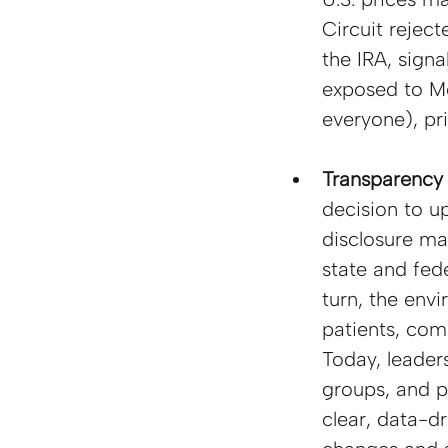
Circuit rejec
the IRA, signa
exposed to Me
everyone), pri
Transparency 
decision to u
disclosure ma
state and fede
turn, the env
patients, com
Today, leader
groups, and po
clear, data-dr