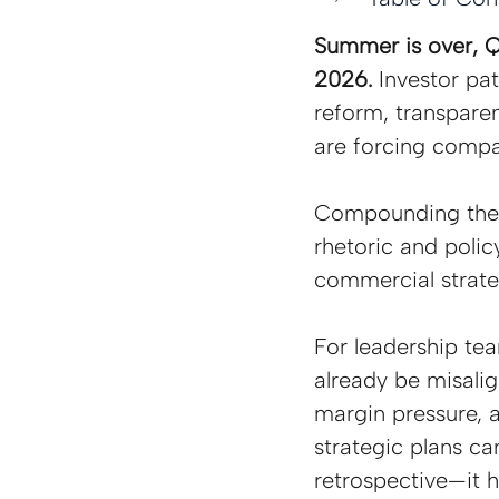
Summer is over, Q4
2026. 
Investor pat
reform, transparen
are forcing compa
Compounding these
rhetoric and polic
commercial strate
For leadership te
already be misalig
margin pressure, 
strategic plans c
retrospective—it h