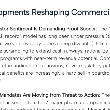
opments Reshaping Commercia
estor Sentiment Is Demanding Proof Sooner: 
The 
ck record” model has long been under pressure (th
t we’ve previously done a deep dive into). Clinic
 scrambling to extend cash runways, rationalize p
e programs with near-term revenue potential. Co
 future indication expansions, novel regulatory pat
cal benefits are increasingly a hard sell in board
.
Mandates Are Moving from Threat to Action: 
The
n has sent letters to 17 major pharma companies
atch or undercut those in peer markets. Meanwhile