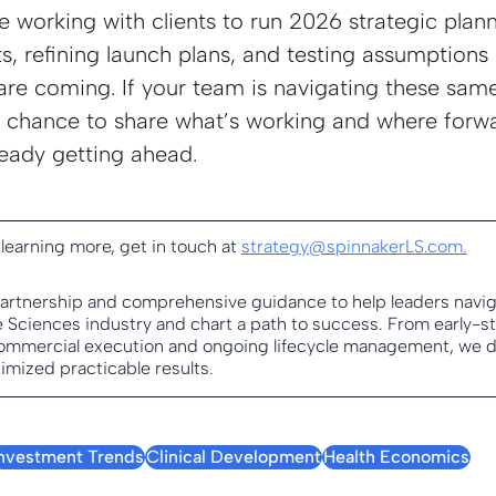
e working with clients to run 2026 strategic plann
s, refining launch plans, and testing assumptions 
are coming. If your team is navigating these same
chance to share what’s working and where forwa
eady getting ahead.
 learning more, get in touch at 
strategy@spinnakerLS.com
.
partnership and comprehensive guidance to help leaders navig
fe Sciences industry and chart a path to success. From early-s
mmercial execution and ongoing lifecycle management, we del
imized practicable results.
Investment Trends
Clinical Development
Health Economics