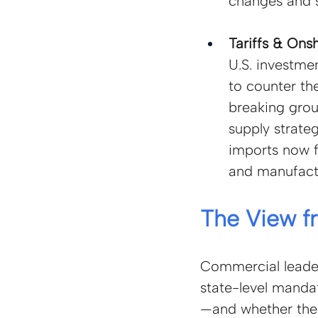
changes and s
Tariffs & Onsh
U.S. investm
to counter the
breaking groun
supply strate
imports now f
and manufactu
The View f
Commercial leaders
state-level manda
—and whether their