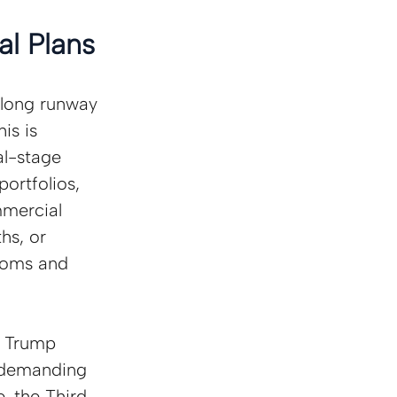
l Plans
“long runway 
is is 
al-stage 
ortfolios, 
mmercial 
hs, or 
rooms and 
 Trump 
 demanding 
, the Third 