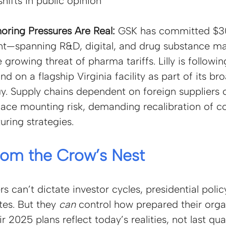
hifts in public opinion
oring Pressures Are Real: 
GSK has committed $30 
ent—spanning R&D, digital, and drug substance m
 growing threat of pharma tariffs. Lilly is following
d on a flagship Virginia facility as part of its bro
gy. Supply chains dependent on foreign suppliers 
ace mounting risk, demanding recalibration of c
ring strategies.
rom the Crow’s Nest
 can’t dictate investor cycles, presidential polic
tes. But they
can 
control how prepared their orga
 2025 plans reflect today’s realities, not last qua