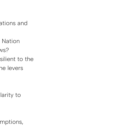
ations and 
 Nation 
aws?
ilient to the 
e levers 
arity to 
mptions, 