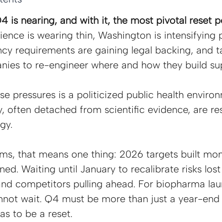
 is nearing, and with it, the most pivotal reset po
ience is wearing thin, Washington is intensifying 
cy requirements are gaining legal backing, and tar
nies to re-engineer where and how they build sup
 pressures is a politicized public health enviro
y, often detached from scientific evidence, are re
gy.
ams, that means one thing: 2026 targets built mo
ned. Waiting until January to recalibrate risks lost
and competitors pulling ahead. For biopharma la
annot wait. Q4 must be more than just a year-end
as to be a reset.