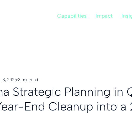
Capabilities
Impact
Insi
 18, 2025
3 min read
a Strategic Planning in 
Year-End Cleanup into a