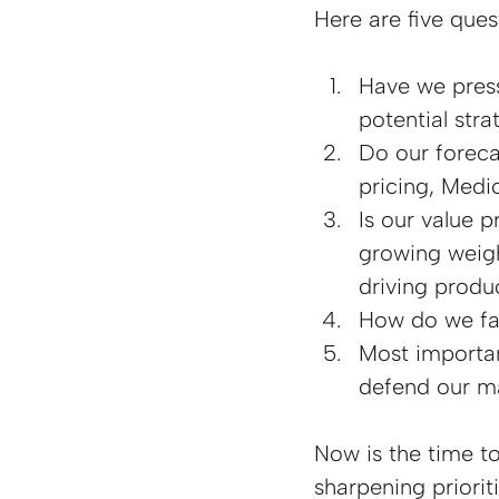
Here are five que
Have we press
potential stra
Do our foreca
pricing, Medi
Is our value p
growing weigh
driving produ
How do we fact
Most important
defend our ma
Now is the time t
sharpening priorit