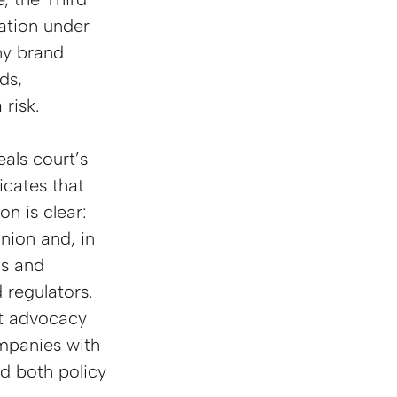
ation under 
ny brand 
ds, 
risk.
als court’s 
cates that 
n is clear: 
nion and, in 
ns and 
regulators. 
nt advocacy 
ompanies with 
nd both policy 