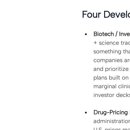
Four Devel
Biotech / Inv
+ science tra
something tha
companies are
and prioritiz
plans built on
marginal clini
investor decks
Drug-Pricing 
administratio
U.S. prices m