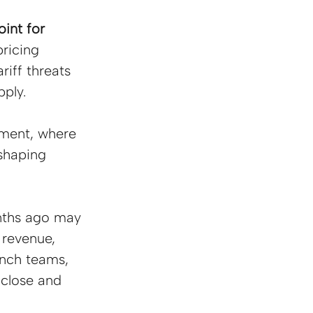
int for 
pricing 
iff threats 
ply.
nment, where 
shaping 
nths ago may 
 revenue, 
unch teams, 
 close and 