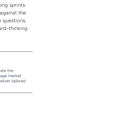
ing sprints: 
against the 
 questions, 
rd-thinking 
ate the 
tage market 
iver tailored 