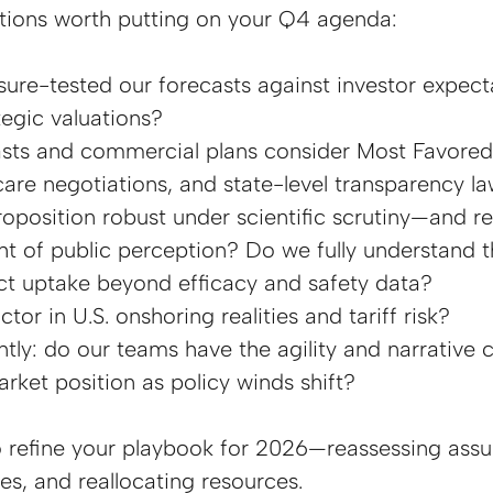
stions worth putting on your Q4 agenda:
ure-tested our forecasts against investor expect
tegic valuations?
sts and commercial plans consider Most Favored
care negotiations, and state-level transparency l
roposition robust under scientific scrutiny—and res
t of public perception? Do we fully understand th
ct uptake beyond efficacy and safety data?
or in U.S. onshoring realities and tariff risk?
ly: do our teams have the agility and narrative cl
rket position as policy winds shift?
o refine your playbook for 2026—reassessing assu
ies, and reallocating resources.