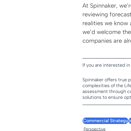
At Spinnaker, we’r
reviewing forecast
realities we know 
we’d welcome the 
companies are alr
If you are interested in
Spinnaker offers true 
complexities of the Li
assessment through co
solutions to ensure opt
Commercial Strategy
Perspective