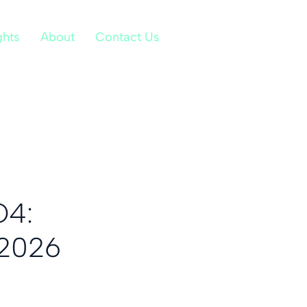
ghts
About
Contact Us
Q4:
 2026