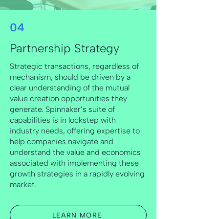
04
Partnership Strategy
Strategic transactions, regardless of
mechanism, should be driven by a
clear understanding of the mutual
value creation opportunities they
generate. Spinnaker’s suite of
capabilities is in lockstep with
industry needs, offering expertise to
help companies navigate and
understand the value and economics
associated with implementing these
growth strategies in a rapidly evolving
market.
LEARN MORE