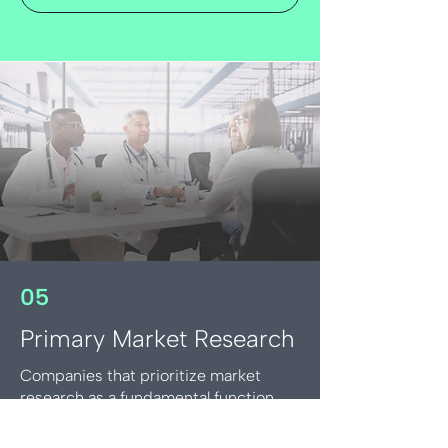
05
Primary Market Research
Companies that prioritize market
research as a fundamental function
and bring the voice of the customer
into their day-to-day decision making