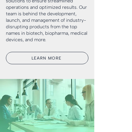
solutions to ensure streamlined
operations and optimized results. Our
team is behind the development,
launch, and management of industry-
disrupting products from the top
names in biotech, biopharma, medical
devices, and more.
LEARN MORE