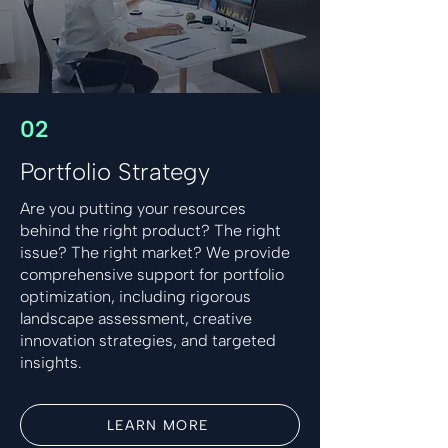
02
Portfolio Strategy
Are you putting your resources
behind the right product? The right
issue? The right market? We provide
comprehensive support for portfolio
optimization, including rigorous
landscape assessment, creative
innovation strategies, and targeted
insights.
LEARN MORE