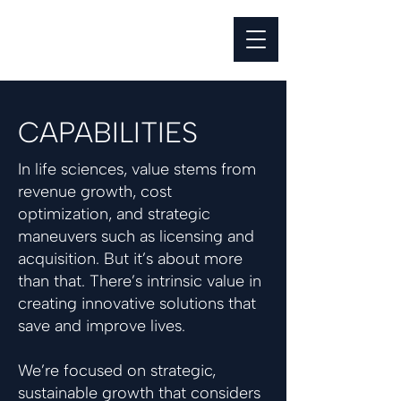
CAPABILITIES
In life sciences, value stems from
revenue growth, cost
optimization, and strategic
maneuvers such as licensing and
acquisition. But it’s about more
than that. There’s intrinsic value in
creating innovative solutions that
save and improve lives.
We’re focused on strategic,
sustainable growth that considers