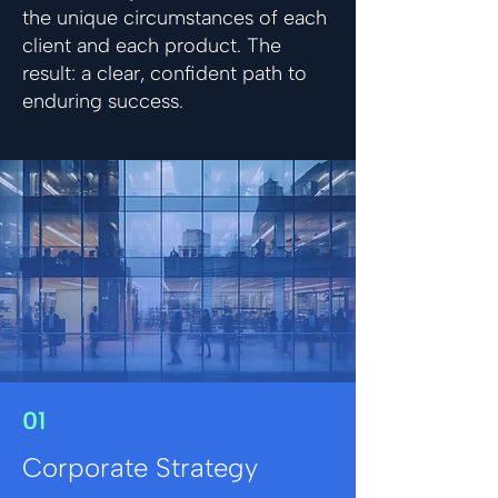
the unique circumstances of each
client and each product. The
result: a clear, confident path to
enduring success.
01
Corporate Strategy