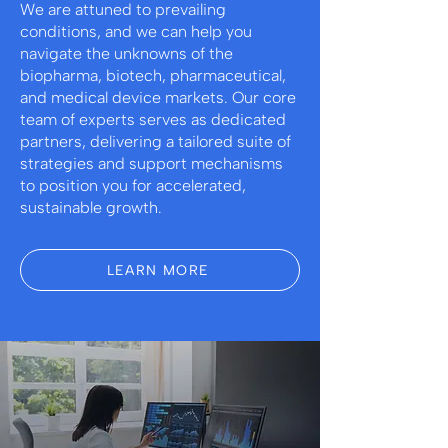
We are attuned to prevailing
conditions, and we can help you
navigate the unknowns of the
biopharma, biotech, pharmaceutical,
and medical device markets. Our core
team of experts serves as dedicated
partners, delivering a tailored suite of
strategies and support mechanisms
to position you for accelerated,
sustainable growth.
LEARN MORE