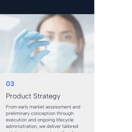
03
Product Strategy
From early market assessment and
preliminary conception through
execution and ongoing lifecycle
administration, we deliver tailored