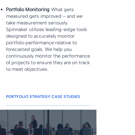
Portfolio Monitoring
: What gets
measured gets improved – and we
take measurement seriously.
Spinnaker utilizes leading-edge tools
designed to accurately monitor
portfolio performance relative to
forecasted goals. We help you
continuously monitor the performance
of projects to ensure they are on track
to meet objectives.
PORTFOLIO STRATEGY CASE STUDIES