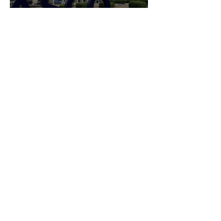
INSIGHTS
ASCO 2026 Highlights:
What Emerging Therapies
and Shifting Standards
Reveal About the Future of
Cancer Care
INSIGHTS
Soft Tissue Surgical
Robotics 2026: New FDA
Clearances, CMS Changes,
and the ASC Opportunity