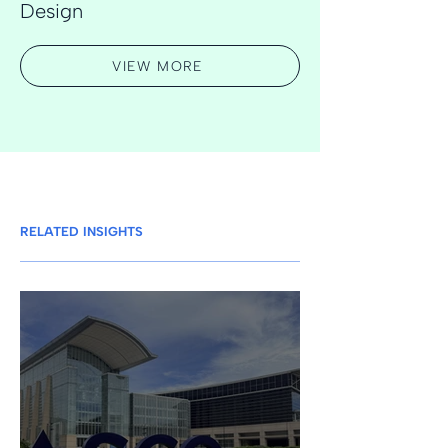
Design
VIEW MORE
RELATED INSIGHTS