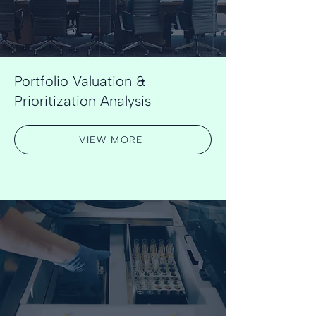
Portfolio Valuation &
Prioritization Analysis
VIEW MORE