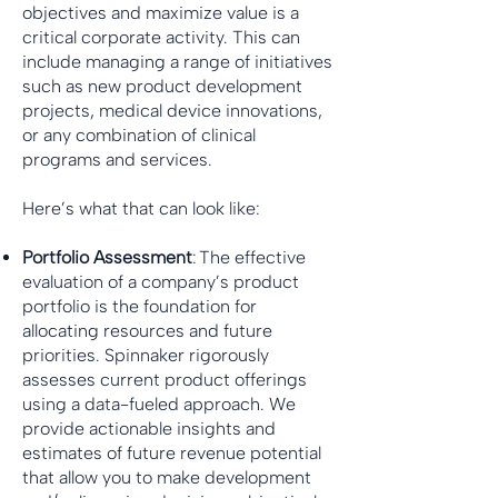
objectives and maximize value is a
critical corporate activity. This can
include managing a range of initiatives
such as new product development
projects, medical device innovations,
or any combination of clinical
programs and services.
Here’s what that can look like:
Portfolio Assessment
: The effective
evaluation of a company’s product
portfolio is the foundation for
allocating resources and future
priorities. Spinnaker rigorously
assesses current product offerings
using a data-fueled approach. We
provide actionable insights and
estimates of future revenue potential
that allow you to make development