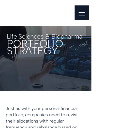
Life Sciences & Biopharma
PORTFOLIO
STRATEGY
Just as with your personal financial
portfolio, companies need to revisit
their allocations with regular
frequency and rebalance based on