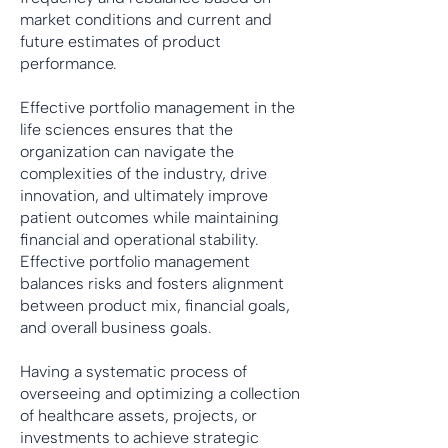
market conditions and current and
future estimates of product
performance.
Effective portfolio management in the
life sciences ensures that the
organization can navigate the
complexities of the industry, drive
innovation, and ultimately improve
patient outcomes while maintaining
financial and operational stability.
Effective portfolio management
balances risks and fosters alignment
between product mix, financial goals,
and overall business goals.
Having a systematic process of
overseeing and optimizing a collection
of healthcare assets, projects, or
investments to achieve strategic