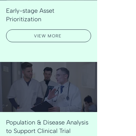
Early-stage Asset
Prioritization
VIEW MORE
Population & Disease Analysis
to Support Clinical Trial