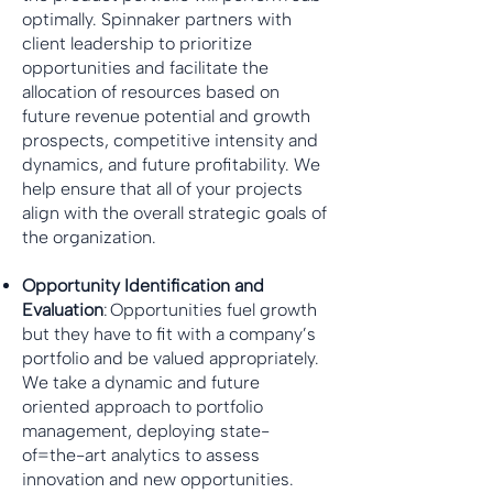
optimally. Spinnaker partners with
client leadership to prioritize
opportunities and facilitate the
allocation of resources based on
future revenue potential and growth
prospects, competitive intensity and
dynamics, and future profitability. We
help ensure that all of your projects
align with the overall strategic goals of
the organization.
Opportunity Identification and
Evaluation
: Opportunities fuel growth
but they have to fit with a company’s
portfolio and be valued appropriately.
We take a dynamic and future
oriented approach to portfolio
management, deploying state-
of=the-art analytics to assess
innovation and new opportunities.