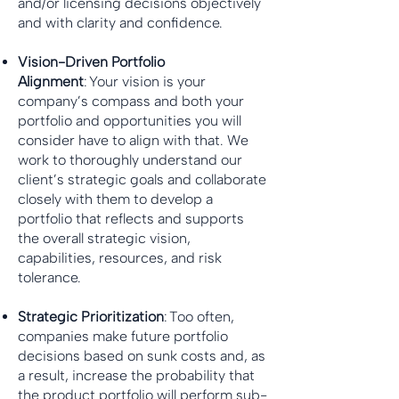
and/or licensing decisions objectively
and with clarity and confidence.
Vision-Driven Portfolio
Alignment
: Your vision is your
company’s compass and both your
portfolio and opportunities you will
consider have to align with that. We
work to thoroughly understand our
client’s strategic goals and collaborate
closely with them to develop a
portfolio that reflects and supports
the overall strategic vision,
capabilities, resources, and risk
tolerance.
Strategic Prioritization
: Too often,
companies make future portfolio
decisions based on sunk costs and, as
a result, increase the probability that
the product portfolio will perform sub-