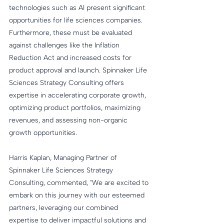
technologies such as AI present significant 
opportunities for life sciences companies. 
Furthermore, these must be evaluated 
against challenges like the Inflation 
Reduction Act and increased costs for 
product approval and launch. Spinnaker Life 
Sciences Strategy Consulting offers 
expertise in accelerating corporate growth, 
optimizing product portfolios, maximizing 
revenues, and assessing non-organic 
growth opportunities.
Harris Kaplan, Managing Partner of 
Spinnaker Life Sciences Strategy 
Consulting, commented, "We are excited to 
embark on this journey with our esteemed 
partners, leveraging our combined 
expertise to deliver impactful solutions and 