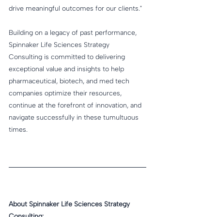
drive meaningful outcomes for our clients." 
Building on a legacy of past performance, 
Spinnaker Life Sciences Strategy 
Consulting is committed to delivering 
exceptional value and insights to help 
pharmaceutical, biotech, and med tech 
companies optimize their resources, 
continue at the forefront of innovation, and 
navigate successfully in these tumultuous 
times.
About Spinnaker Life Sciences Strategy 
Consulting: