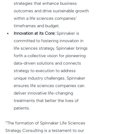
strategies that enhance business 
outcomes and drive sustainable growth 
within a life sciences companies’ 
timeframes and budget.
Innovation at its Core:
 Spinnaker is 
committed to fostering innovation in 
life sciences strategy. Spinnaker brings 
forth a collective vision for pioneering 
data-driven solutions and connects 
strategy to execution to address 
unique industry challenges. Spinnaker 
ensures life sciences companies can 
deliver innovative life-changing 
treatments that better the lives of 
patients.
“The formation of Spinnaker Life Sciences 
Strategy Consulting is a testament to our 