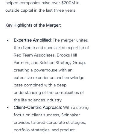
helped companies raise over $200M in 
outside capital in the last three years.
Key Highlights of the Merger:
Expertise Amplified:
 The merger unites 
the diverse and specialized expertise of 
Red Team Associates, Brooks Hill 
Partners, and Solstice Strategy Group, 
creating a powerhouse with an 
extensive experience and knowledge 
base combined with a deep 
understanding of the complexities of 
the life sciences industry.
Client-Centric Approach:
 With a strong 
focus on client success, Spinnaker 
provides tailored corporate strategies, 
portfolio strategies, and product 