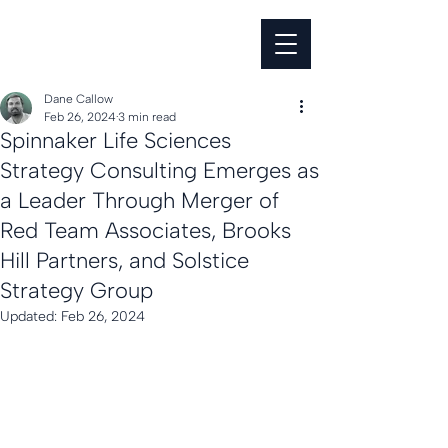
Dane Callow
Feb 26, 2024
3 min read
Spinnaker Life Sciences
Strategy Consulting Emerges as
a Leader Through Merger of
Red Team Associates, Brooks
Hill Partners, and Solstice
Strategy Group
Updated:
Feb 26, 2024