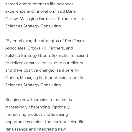
shared commitment to life sciences 
excellence and innovation,” said Dane 
Callow, Managing Partner at Spinnaker Life 
Sciences Strategy Consulting.
“By combining the strengths of Red Team 
Associates, Brooks Hill Partners, and 
Solstice Strategy Group, Spinnaker is poised 
to deliver unparalleled value to our clients 
and drive positive change,” said Jeremy 
Cohen, Managing Partner at Spinnaker Life 
Sciences Strategy Consulting.
Bringing new therapies to market is 
increasingly challenging. Optimally 
monetizing product and licensing 
opportunities amidst the current scientific 
renaissance and integrating new 