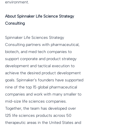
environment.
About Spinnaker Life Science Strategy 
Consulting
Spinnaker Life Sciences Strategy 
Consulting partners with pharmaceutical, 
biotech, and med tech companies to 
support corporate and product strategy 
development and tactical execution to 
achieve the desired product development 
goals. Spinnaker’s founders have supported 
nine of the top 15 global pharmaceutical 
companies and work with many smaller to 
mid-size life sciences companies. 
Together, the team has developed over 
125 life sciences products across 50 
therapeutic areas in the United States and 