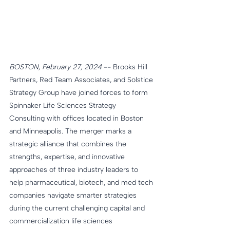
BOSTON, February 27, 2024
 -- Brooks Hill 
Partners, Red Team Associates, and Solstice 
Strategy Group have joined forces to form 
Spinnaker Life Sciences Strategy 
Consulting with offices located in Boston 
and Minneapolis. The merger marks a 
strategic alliance that combines the 
strengths, expertise, and innovative 
approaches of three industry leaders to 
help pharmaceutical, biotech, and med tech 
companies navigate smarter strategies 
during the current challenging capital and 
commercialization life sciences 