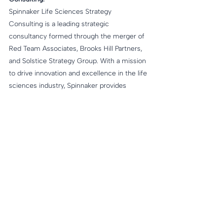
Spinnaker Life Sciences Strategy 
Consulting is a leading strategic 
consultancy formed through the merger of 
Red Team Associates, Brooks Hill Partners, 
and Solstice Strategy Group. With a mission 
to drive innovation and excellence in the life 
sciences industry, Spinnaker provides 
tailored strategies and solutions to 
empower clients to navigate the 
complexities of the evolving landscape. 
Learn more at 
www.spinnakerLS.com
. 
About Brooks Hill Partners:
Brooks Hill Partners is a life sciences 
consulting and early-stage health tech 
venture capital firm partnering with 
passionate companies and entrepreneurs, 