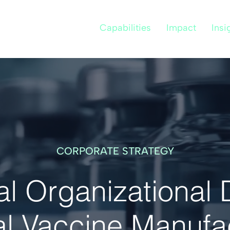
Capabilities
Impact
Insi
CORPORATE STRATEGY
 Organizational 
l Vaccine Manufa