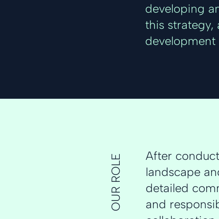
developing an
this strategy
development 
After conduc
OUR ROLE
landscape and
detailed comm
and responsib