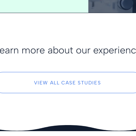
earn more about our experien
VIEW ALL CASE STUDIES