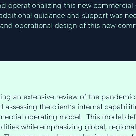
d operationalizing this new commercial s
, additional guidance and support was ne
and operational design of this new comm
ting an extensive review of the pandemi
 assessing the client’s internal capabili
ercial operating model. This model defi
ilities while emphasizing global, regional