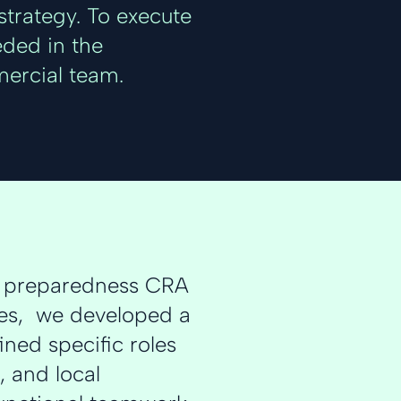
trategy. To execute
eded in the
ercial team.
c preparedness CRA
ties, we developed a
ned specific roles
, and local