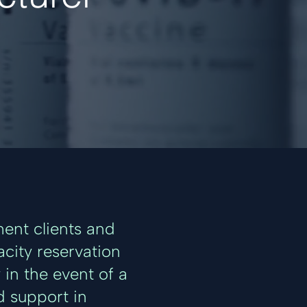
ent clients and
acity reservation
in the event of a
d support in