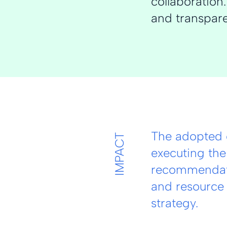
collaboratio
and transpare
The adopted 
IMPACT
executing the
recommendati
and resource 
strategy.