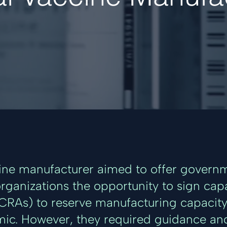
ine manufacturer aimed to offer governm
organizations the opportunity to sign cap
RAs) to reserve manufacturing capacity 
ic. However, they required guidance an