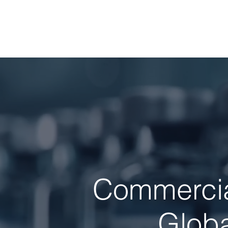
Commercial
Globa