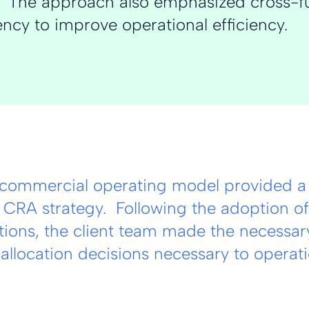
n. The approach also emphasized cross-f
ncy to improve operational efficiency.
commercial operating model provided a 
 CRA strategy. Following the adoption of
ons, the client team made the necessary
allocation decisions necessary to operat