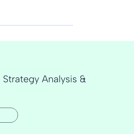
 Strategy Analysis &