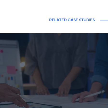
RELATED CASE STUDIES