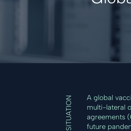
A global vacc
SITUATION
multi-lateral 
agreements (C
future pandem