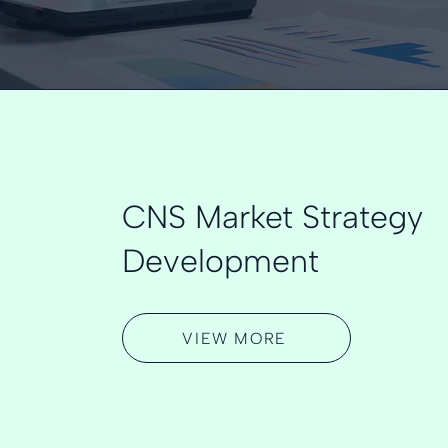
CNS Market Strategy
Development
VIEW MORE