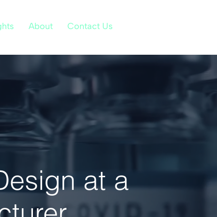
ghts
About
Contact Us
Design at a
cturer