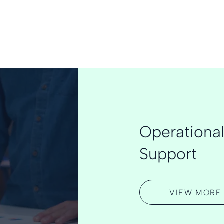
Operational
Support
VIEW MORE