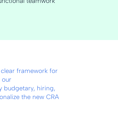
unctional teamwork
clear framework for
 our
 budgetary, hiring,
ionalize the new CRA