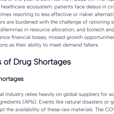
e healthcare ecosystem: patients face delays in crit
es resorting to less effective or riskier alternati
rs are burdened with the challenge of rationing s
l dilemmas in resource allocation; and biotech a
nce financial losses, missed growth opportunities
ns as their ability to meet demand falters.
 of Drug Shortages
hortages
 industry relies heavily on global suppliers for ac
redients (APIs). Events like natural disasters or g
upt the availability of these raw materials. The C