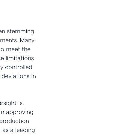
ften stemming 
rements. Many 
to meet the 
e limitations 
ly controlled 
deviations in 
sight is 
 in approving 
 production 
 as a leading 