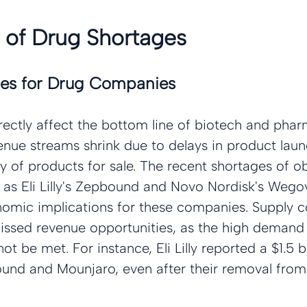
 of Drug Shortages
es for Drug Companies
rectly affect the bottom line of biotech and phar
nue streams shrink due to delays in product lau
ty of products for sale. The recent shortages of ob
 as Eli Lilly's Zepbound and Novo Nordisk's Wegov
nomic implications for these companies. Supply c
missed revenue opportunities, as the high demand 
t be met. For instance, Eli Lilly reported a $1.5 bi
bound and Mounjaro, even after their removal fro