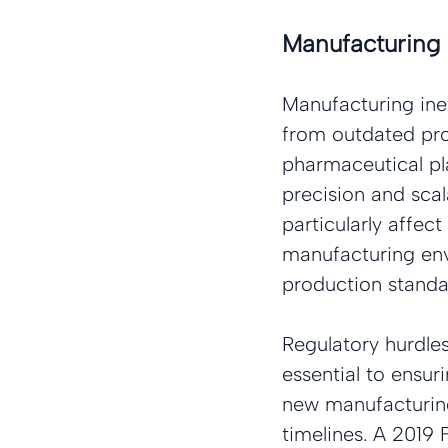
Manufacturing 
Manufacturing inef
from outdated prod
pharmaceutical pla
precision and scal
particularly affect
manufacturing env
production standar
Regulatory hurdles
essential to ensur
new manufacturing 
timelines. A 2019 