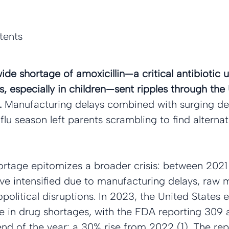
tents
ide shortage of amoxicillin—a critical antibiotic u
s, especially in children—sent ripples through the 
 
Manufacturing delays combined with surging d
lu season left parents scrambling to find alternati
hortage epitomizes a broader crisis: between 202
e intensified due to manufacturing delays, raw m
opolitical disruptions. In 2023, the United States 
se in drug shortages, with the FDA reporting 309 
nd of the year: a 30% rise from 2022 (1). The re