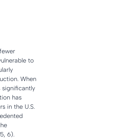
 fewer 
ulnerable to 
larly 
duction. When 
significantly 
tion has 
 in the U.S. 
cedented 
the 
5, 6).