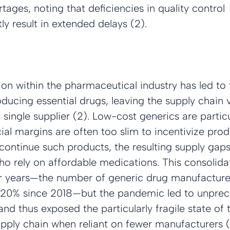
tages, noting that deficiencies in quality control 
y result in extended delays (2).
on within the pharmaceutical industry has led to
ucing essential drugs, leaving the supply chain v
 single supplier (2). Low-cost generics are particu
ncial margins are often too slim to incentivize pro
ontinue such products, the resulting supply gaps 
o rely on affordable medications. This consolida
r years—the number of generic drug manufacturers
 20% since 2018—but the pandemic led to unpre
and thus exposed the particularly fragile state of 
pply chain when reliant on fewer manufacturers (