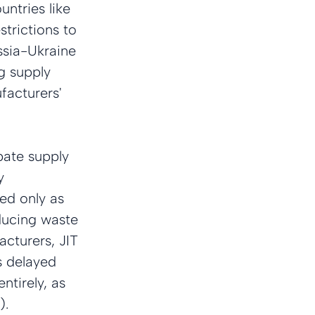
ntries like 
trictions to 
ssia-Ukraine 
g supply 
facturers' 
bate supply 
y 
d only as 
ducing waste 
acturers, JIT 
s delayed 
ntirely, as 
).