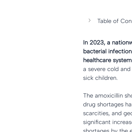
Table of Con
In 2023, a nationw
bacterial infection
healthcare system.
a severe cold and f
sick children.
The amoxicillin s
drug shortages hav
scarcities, and ge
significant increa
shortages by the e