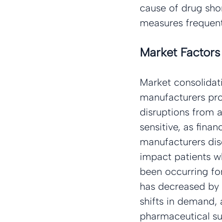
cause of drug shor
measures frequentl
Market Factors
Market consolidati
manufacturers prod
disruptions from a
sensitive, as fina
manufacturers disc
impact patients wh
been occurring fo
has decreased by
shifts in demand, 
pharmaceutical su