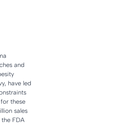
ma 
nches and 
esity 
y, have led 
onstraints 
for these 
llion sales 
m the FDA 