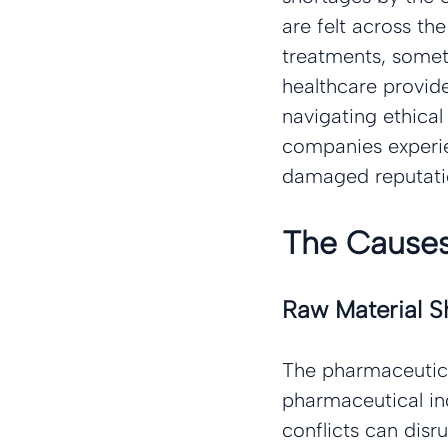
are felt across th
treatments, sometim
healthcare provide
navigating ethica
companies experie
damaged reputatio
The Causes
Raw Material S
The pharmaceutical
pharmaceutical ing
conflicts can disr