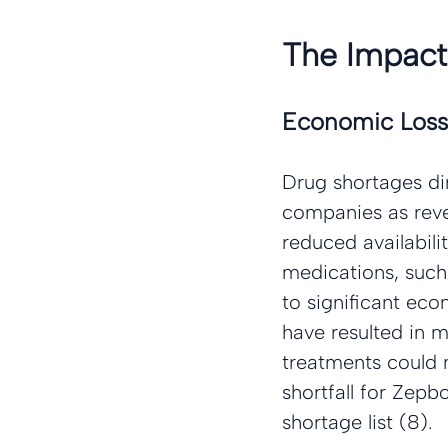
The Impact
Economic Loss
Drug shortages di
companies as reve
reduced availabili
medications, such
to significant eco
have resulted in 
treatments could no
shortfall for Zep
shortage list (8).