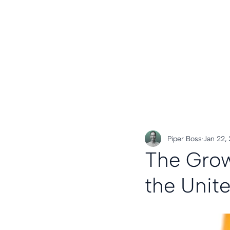
Piper Boss
Jan 22,
The Grow
the Unit