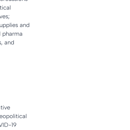
ical 
ves; 
upplies and 
nd pharma 
, and 
tive 
eopolitical 
OVID-19 