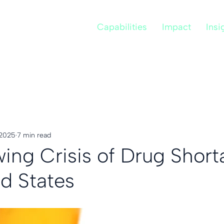
Capabilities
Impact
Insi
 2025
7 min read
ing Crisis of Drug Short
ed States