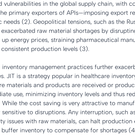
ulnerabilities in the global supply chain, with cou
he primary exporters of APIs—imposing export res
c needs (2). Geopolitical tensions, such as the Ru
o exacerbated raw material shortages by disruptin
 up energy prices, straining pharmaceutical manu
 consistent production levels (3).
) inventory management practices further exacer
es. JIT is a strategy popular in healthcare inventor
materials and products are received or produce
ate use, minimizing inventory levels and thus re
 While the cost saving is very attractive to manuf
 sensitive to disruptions. Any interruption, such a
ty issues with raw materials, can halt production e
 no buffer inventory to compensate for shortages (4