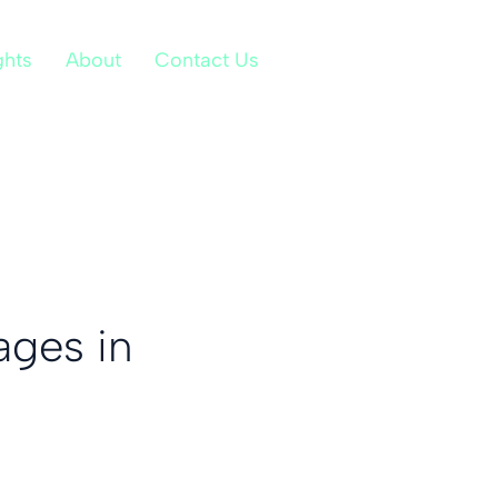
ghts
About
Contact Us
ages in