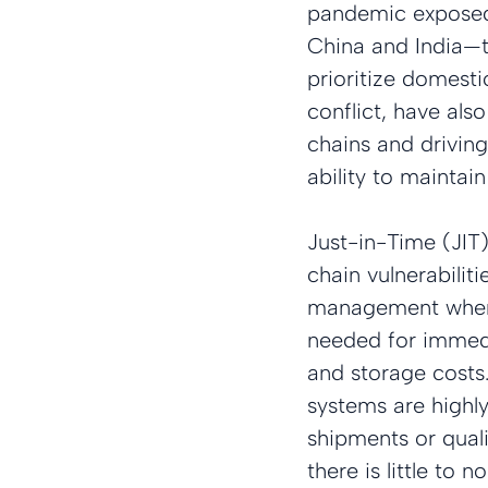
pandemic exposed v
China and India—t
prioritize domesti
conflict, have als
chains and driving
ability to maintain
Just-in-Time (JIT
chain vulnerabiliti
management where 
needed for immedi
and storage costs.
systems are highly
shipments or quali
there is little to