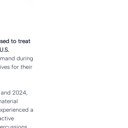
sed to treat 
U.S. 
emand during 
ves for their 
1 and 2024, 
aterial 
experienced a 
active 
percussions 