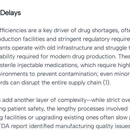
Delays
ficiencies are a key driver of drug shortages, o
uction facilities and stringent regulatory requi
nts operate with old infrastructure and struggle 
ability required for modern drug production. Thes
 sterile injectable medications, which require high
ironments to prevent contamination; even minor 
ds can disrupt the entire supply chain (1).
 add another layer of complexity—while strict over
ing patient safety, the lengthy processes involved
facilities or upgrading existing ones often slow
FDA report identified manufacturing quality issues