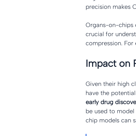
precision makes O
Organs-on-chips c
crucial for underst
compression. For 
Impact on 
Given their high c
have the potentia
early drug discover
be used to model d
chip models can s