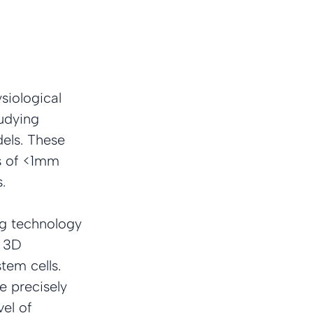
iological 
udying 
els. These 
s of <1mm 
.
ng technology 
 3D 
tem cells. 
 precisely 
el of 