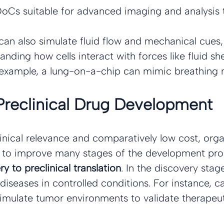
oCs suitable for advanced imaging and analysis 
an also simulate fluid flow and mechanical cues,
anding how cells interact with forces like fluid sh
example, a lung-on-a-chip can mimic breathing 
Preclinical Drug Development
linical relevance and comparatively low cost, org
l to improve many stages of the development pro
y to preclinical translation
. In the discovery sta
iseases in controlled conditions. For instance, 
imulate tumor environments to validate therapeut