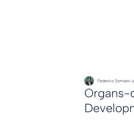
Federico Somaini
J
Organs-o
Develop