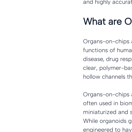
and highly accura
What are 
Organs-on-chips a
functions of human
disease, drug resp
clear, polymer-ba
hollow channels th
Organs-on-chips a
often used in bio
miniaturized and s
While organoids g
engineered to have