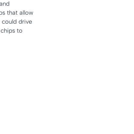
and 
s that allow 
 could drive 
 chips to 