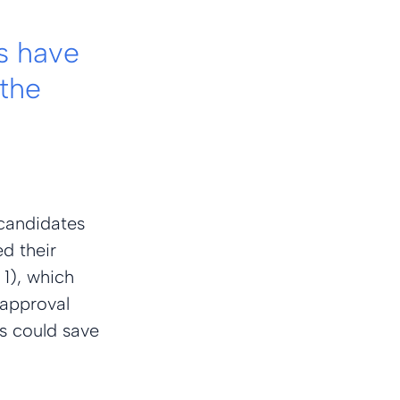
s have 
the 
candidates 
d their 
 1), which 
-approval 
s could save 