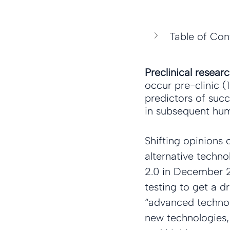
Table of Con
Preclinical resear
occur pre-clinic (
predictors of succ
in subsequent huma
Shifting opinions 
alternative techn
2.0 in December 20
testing to get a dr
“advanced technol
new technologies, 