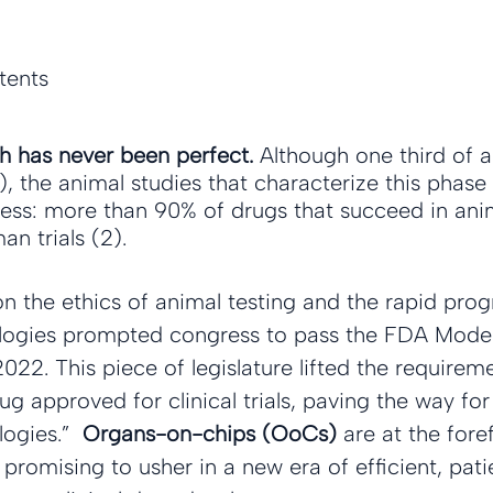
tents
ch has never been perfect.
 Although one third of a
1), the animal studies that characterize this phase
ess: more than 90% of drugs that succeed in animal
n trials (2).
on the ethics of animal testing and the rapid prog
ologies prompted congress to pass the FDA Moder
22. This piece of legislature lifted the requirem
ug approved for clinical trials, paving the way for
ogies.”  
Organs-on-chips (OoCs)
 are at the fore
promising to usher in a new era of efficient, pati