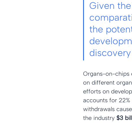
Given thei
comparati
the poten
developme
discovery 
Organs-on-chips c
on different orga
efforts on developi
accounts for 22% of
withdrawals cause
the industry 
$3 bil