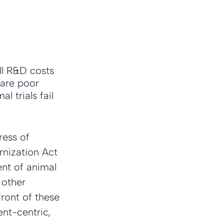
ll R&D costs 
 are poor 
 trials fail 
ress of 
nization Act 
ent of animal 
 other 
front of these 
ent-centric, 