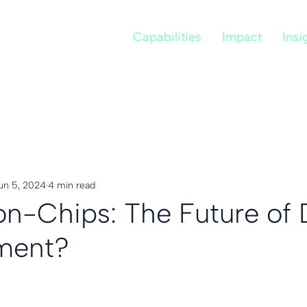
Capabilities
Impact
Insi
un 5, 2024
4 min read
n-Chips: The Future of 
ment?