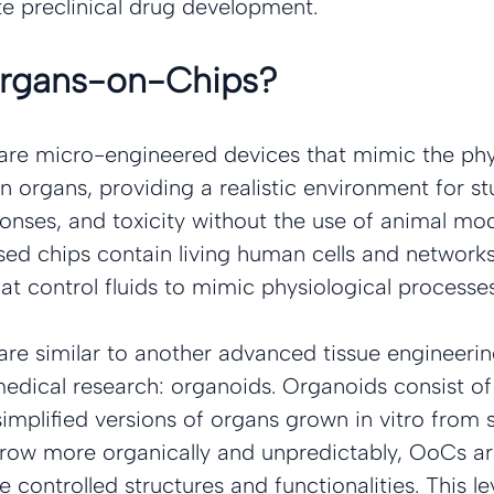
te preclinical drug development.
Organs-on-Chips?
re micro-engineered devices that mimic the phys
 organs, providing a realistic environment for st
onses, and toxicity without the use of animal mod
sed chips contain living human cells and network
at control fluids to mimic physiological processes
re similar to another advanced tissue engineeri
medical research: organoids. Organoids consist of
implified versions of organs grown in vitro from s
row more organically and unpredictably, OoCs are
 controlled structures and functionalities. This lev