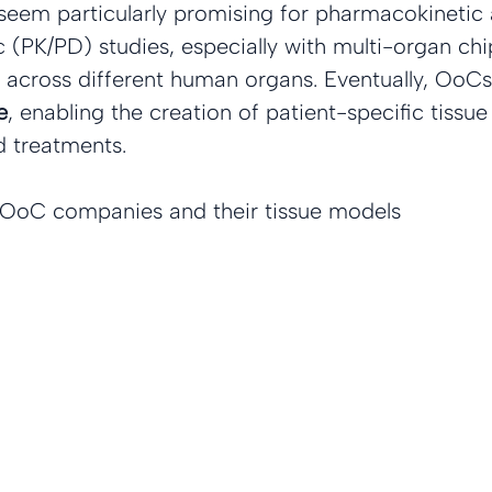
eem particularly promising for pharmacokinetic 
PK/PD) studies, especially with multi-organ chip
 across different human organs. Eventually, OoCs
e
, enabling the creation of patient-specific tissue
d treatments.
d OoC companies and their tissue models