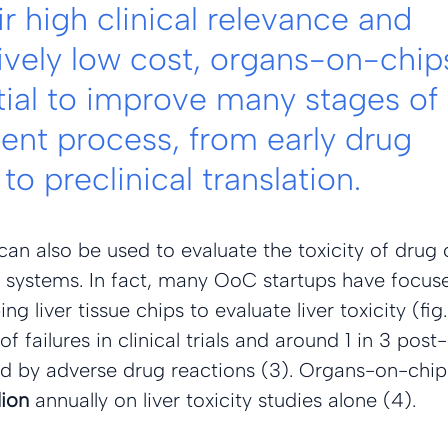
r high clinical relevance and 
vely low cost, organs-on-chip
tial to improve many stages of 
nt process, from early drug 
to preclinical translation.
an also be used to evaluate the toxicity of drug 
n systems. In fact, many OoC startups have focuse
ng liver tissue chips to evaluate liver toxicity (fig.
 failures in clinical trials and around 1 in 3 post
d by adverse drug reactions (3). Organs-on-chip
lion
 annually on liver toxicity studies alone (4).