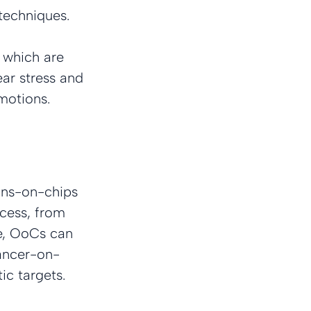
techniques.
 which are 
ear stress and 
motions.
ans-on-chips 
cess, from 
ge, OoCs can 
cancer-on-
ic targets.