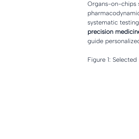
Organs-on-chips s
pharmacodynamic (
systematic testing
precision medicin
guide personalize
Figure 1: Selecte