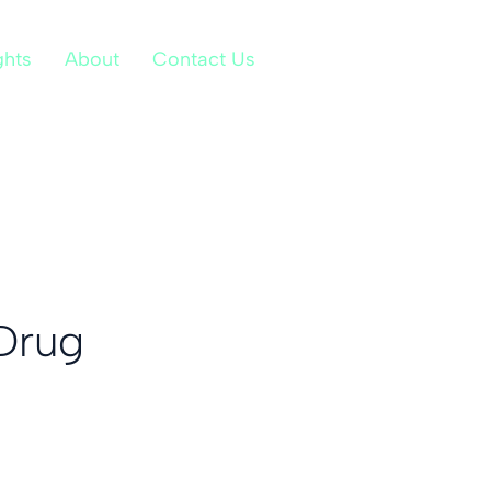
ghts
About
Contact Us
Drug