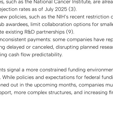
, such as the National Cancer Institute, are alrea
jection rates as of July 2025 (3).  
ew policies, such as the NIH’s recent restriction 
sub awardees, limit collaboration options for smal
e existing R&D partnerships (9).  
inconsistent payments: some companies have rep
g delayed or canceled, disrupting planned researc
ng cash flow predictability.
s signal a more constrained funding environment
. While policies and expectations for federal fund
oned out in the upcoming months, companies mu
upport, more complex structures, and increasing fi