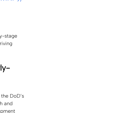
 
ly-stage 
iving 
ly-
 the DoD’s 
h and 
opment 