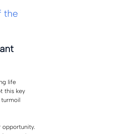
 
 the 
ant 
g life 
 this key 
 turmoil 
 opportunity. 