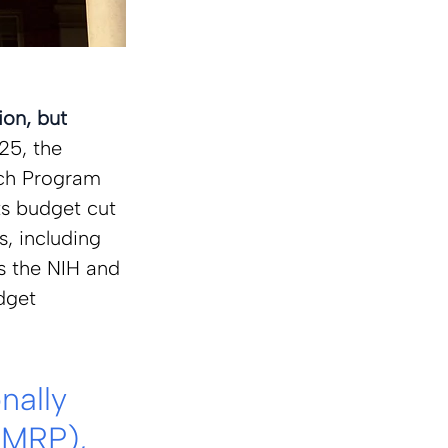
on, but 
25, the 
ch Program 
ts budget cut 
, including 
s the NIH and 
dget 
ally 
MRP), 