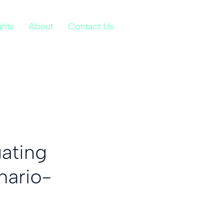
ghts
About
Contact Us
gating
nario-