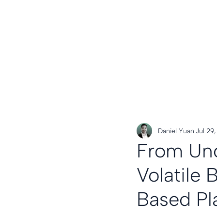
Daniel Yuan
Jul 29
From Unc
Volatile
Based Pl