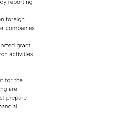
dy reporting 
on foreign 
ler companies 
orted grant 
h activities 
 for the 
ing are 
st prepare 
nancial 