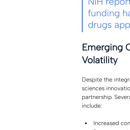
NIH report
funding h
drugs ap
Emerging C
Volatility 
Despite the integr
sciences innovatio
partnership. Sever
include: 
Increased com