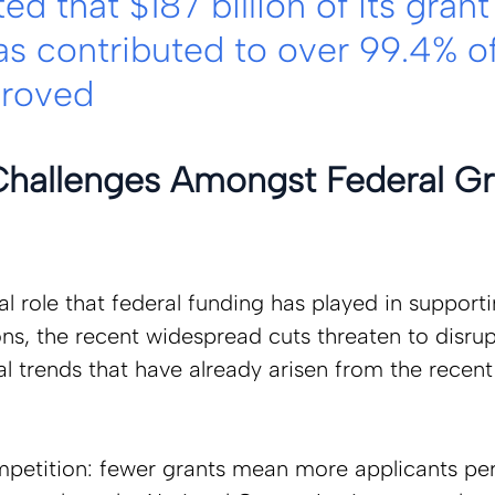
ed that $187 billion of its grant
as contributed to over 99.4% of
proved
hallenges Amongst Federal Gr
al role that federal funding has played in supportin
ns, the recent widespread cuts threaten to disrupt
al trends that have already arisen from the recent
petition: fewer grants mean more applicants per