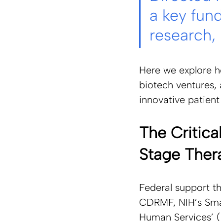
a key fun
research,
Here we explore ho
biotech ventures,
innovative patien
The Critica
Stage Ther
Federal support t
CDRMF, NIH’s Smal
Human Services’ 