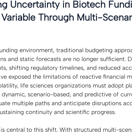
g Uncertainty in Biotech Fundi
Variable Through Multi-Scenar
 funding environment, traditional budgeting appr
ns and static forecasts are no longer sufficient. D
s, shifting regulatory timelines, and reduced ac
ave exposed the limitations of reactive financial
olatility, life sciences organizations must adopt pl
e dynamic, scenario-based, and predictive of curr
luate multiple paths and anticipate disruptions ac
ustaining continuity and scientific progress.  
s central to this shift. With structured multi-scen