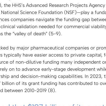
, the HHS’s Advanced Research Projects Agency 
National Science Foundation (NSF)—play a funda
ciences companies navigate the funding gap betwee
clinical validation needed for commercial viabilit
s the “valley of death” (5-9). 
cked by major pharmaceutical companies or pro
typically have easier access to private capital, f
ce of non-dilutive funding many independent or
rely on to advance early-stage development whil
ship and decision-making capabilities. In 2023, t
 billion of its grant funding has contributed to o
d between 2010-2019 (8).  