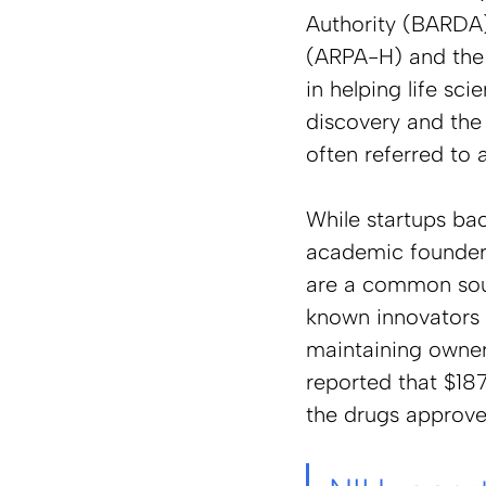
Authority (BARDA)
(ARPA-H) and the 
in helping life s
discovery and the 
often referred to a
While startups ba
academic founders 
are a common sour
known innovators 
maintaining owner
reported that $187
the drugs approve