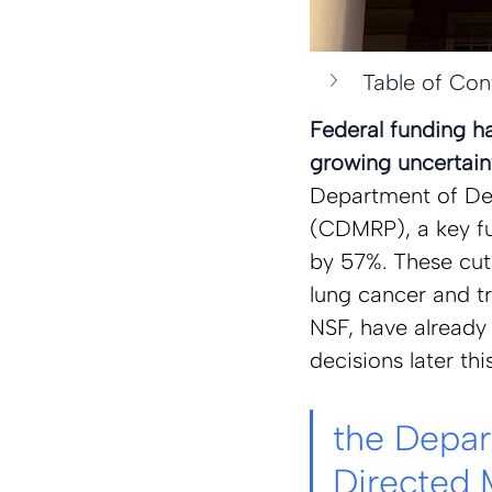
Table of Con
Federal funding h
growing uncertaint
Department of Def
(CDMRP), a key fu
by 57%. These cuts
lung cancer and tr
NSF, have already 
decisions later thi
the Depar
Directed 