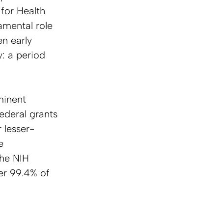
for Health 
mental role 
n early 
y: a period 
minent 
ederal grants 
 lesser-
e 
he NIH 
ver 99.4% of 