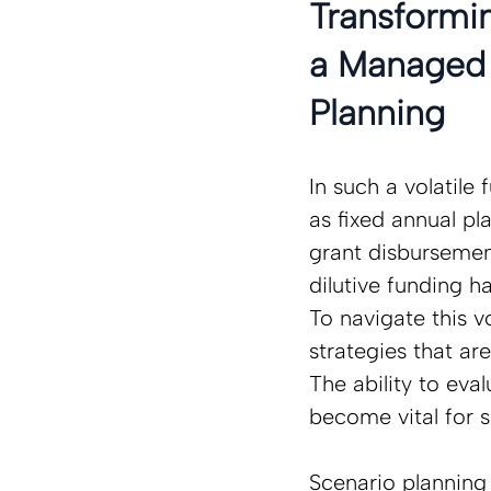
Transformin
a Managed 
Planning 
In such a volatile
as fixed annual pla
grant disbursement
dilutive funding h
To navigate this v
strategies that ar
The ability to eva
become vital for s
Scenario planning i