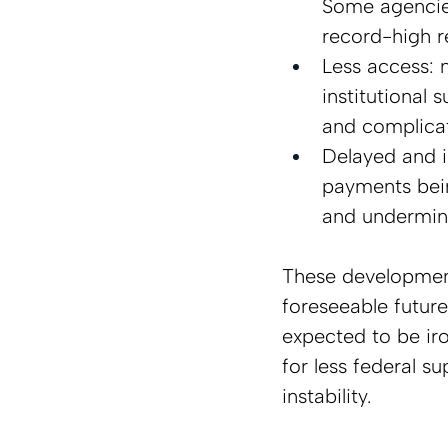
Some agencies
record-high re
Less access: n
institutional 
and complicat
Delayed and 
payments bein
and undermini
These development
foreseeable future
expected to be ir
for less federal s
instability.  