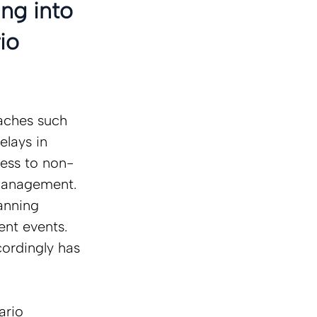
ng into 
io 
oaches such 
elays in 
cess to non-
 management.  
anning 
ent events. 
cordingly has 
ario 