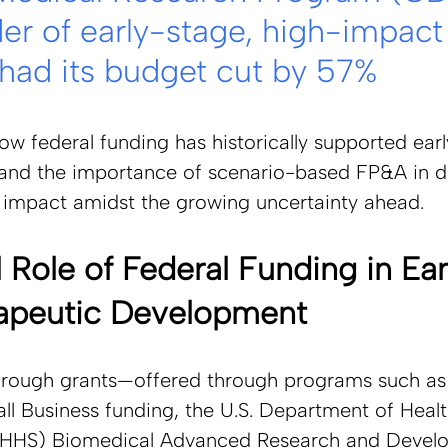
der of early-stage, high-impact
 had its budget cut by 57%
w federal funding has historically supported ear
 and the importance of scenario-based FP&A in dr
t impact amidst the growing uncertainty ahead.  
l Role of Federal Funding in Ear
apeutic Development 
hrough grants—offered through programs such as
l Business funding, the U.S. Department of Healt
(HHS) Biomedical Advanced Research and Devel