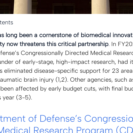
tents
as long been a cornerstone of biomedical innovati
y now threatens this critical partnership
. 
In FY20
ense’s Congressionally Directed Medical Resear
nder of early-stage, high-impact research, had i
 eliminated disease-specific support for 23 areas
aumatic brain injury (1,2). Other agencies, such a
been affected by early budget cuts, with final bu
s year (3-5).  
tment of Defense’s Congression
Medical Research Program (CD