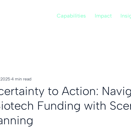
Capabilities
Impact
Insi
, 2025
4 min read
ertainty to Action: Navi
 Biotech Funding with Sce
anning