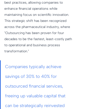
best practices, allowing companies to 
enhance financial operations while 
maintaining focus on scientific innovation. 
This strategic shift has been recognized 
across the pharmaceutical industry, where 
"Outsourcing has been proven for four 
decades to be the fastest, least-costly path 
to operational and business process 
transformation."
Companies typically achieve 
savings of 30% to 40% for 
outsourced financial services, 
freeing up valuable capital that 
can be strategically reinvested 