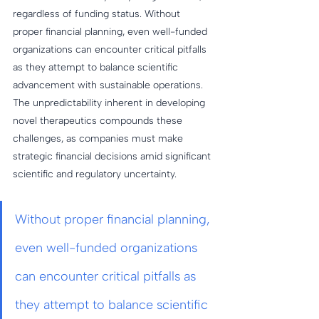
regardless of funding status. Without 
proper financial planning, even well-funded 
organizations can encounter critical pitfalls 
as they attempt to balance scientific 
advancement with sustainable operations. 
The unpredictability inherent in developing 
novel therapeutics compounds these 
challenges, as companies must make 
strategic financial decisions amid significant 
scientific and regulatory uncertainty.
Without proper financial planning, 
even well-funded organizations 
can encounter critical pitfalls as 
they attempt to balance scientific 