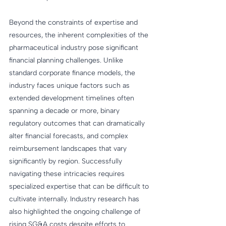
Beyond the constraints of expertise and 
resources, the inherent complexities of the 
pharmaceutical industry pose significant 
financial planning challenges. Unlike 
standard corporate finance models, the 
industry faces unique factors such as 
extended development timelines often 
spanning a decade or more, binary 
regulatory outcomes that can dramatically 
alter financial forecasts, and complex 
reimbursement landscapes that vary 
significantly by region. Successfully 
navigating these intricacies requires 
specialized expertise that can be difficult to 
cultivate internally. Industry research has 
also highlighted the ongoing challenge of 
rising SG&A costs despite efforts to 