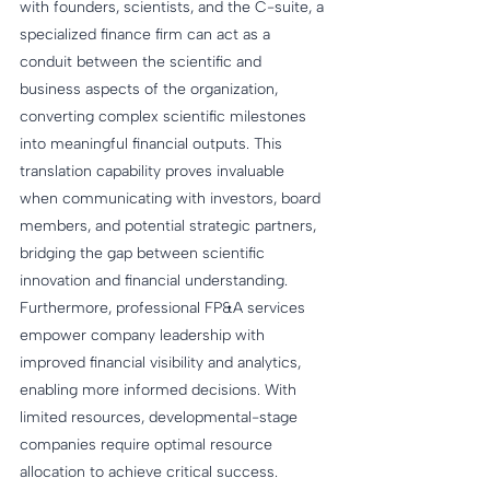
with founders, scientists, and the C-suite, a 
specialized finance firm can act as a 
conduit between the scientific and 
business aspects of the organization, 
converting complex scientific milestones 
into meaningful financial outputs. This 
translation capability proves invaluable 
when communicating with investors, board 
members, and potential strategic partners, 
bridging the gap between scientific 
innovation and financial understanding. 
Furthermore, professional FP&A services 
empower company leadership with 
improved financial visibility and analytics, 
enabling more informed decisions. With 
limited resources, developmental-stage 
companies require optimal resource 
allocation to achieve critical success. 