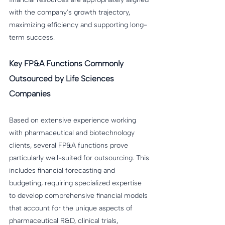
with the company's growth trajectory, 
maximizing efficiency and supporting long-
term success.
Key FP&A Functions Commonly 
Outsourced by Life Sciences 
Companies
Based on extensive experience working 
with pharmaceutical and biotechnology 
clients, several FP&A functions prove 
particularly well-suited for outsourcing. This 
includes financial forecasting and 
budgeting, requiring specialized expertise 
to develop comprehensive financial models 
that account for the unique aspects of 
pharmaceutical R&D, clinical trials, 