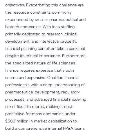
objectives. Exacerbating this challenge are 
the resource constraints commonly 
experienced by smaller pharmaceutical and 
biotech companies. With lean staffing 
primarily dedicated to research, clinical 
development, and intellectual property, 
financial planning can often take a backseat 
despite its critical importance. Furthermore, 
the specialized nature of life sciences 
finance requires expertise that's both 
scarce and expensive. Qualified financial 
professionals with a deep understanding of 
pharmaceutical development, regulatory 
processes, and advanced financial modeling 
are difficult to recruit, making it cost-
prohibitive for many companies under 
$500 million in market capitalization to 
build a comprehensive internal FP&A team.