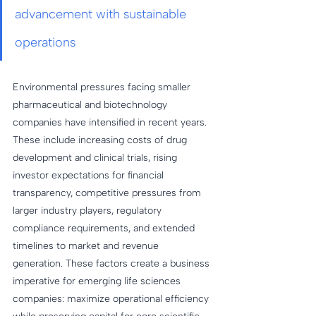
advancement with sustainable 
operations
Environmental pressures facing smaller 
pharmaceutical and biotechnology 
companies have intensified in recent years. 
These include increasing costs of drug 
development and clinical trials, rising 
investor expectations for financial 
transparency, competitive pressures from 
larger industry players, regulatory 
compliance requirements, and extended 
timelines to market and revenue 
generation. These factors create a business 
imperative for emerging life sciences 
companies: maximize operational efficiency 