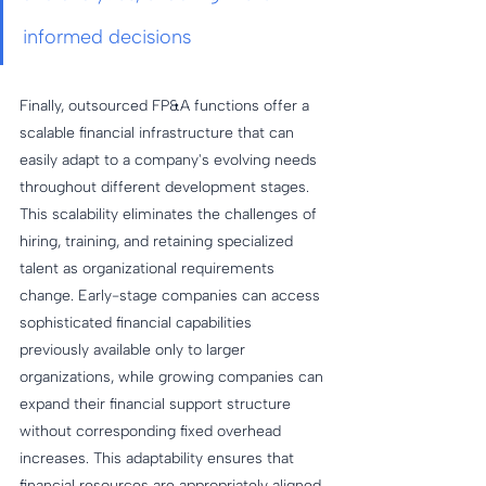
informed decisions
Finally, outsourced FP&A functions offer a 
scalable financial infrastructure that can 
easily adapt to a company's evolving needs 
throughout different development stages. 
This scalability eliminates the challenges of 
hiring, training, and retaining specialized 
talent as organizational requirements 
change. Early-stage companies can access 
sophisticated financial capabilities 
previously available only to larger 
organizations, while growing companies can 
expand their financial support structure 
without corresponding fixed overhead 
increases. This adaptability ensures that 
financial resources are appropriately aligned 