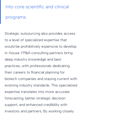
into core scientific and clinical 
programs.
Strategic outsourcing also provides access 
to a level of specialized expertise that 
would be prohibitively expensive to develop 
in-house. FP&A consulting partners bring 
deep industry knowledge and best 
practices, with professionals dedicating 
their careers to financial planning for 
biotech companies and staying current with 
evolving industry standards. This specialized 
expertise translates into more accurate 
forecasting, better strategic decision 
support, and enhanced credibility with 
investors and partners. By working closely 