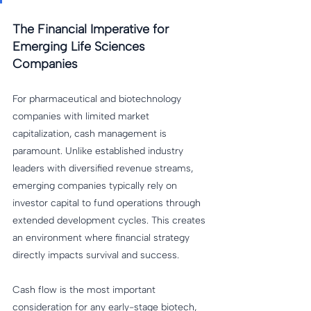
The Financial Imperative for 
Emerging Life Sciences 
Companies
For pharmaceutical and biotechnology 
companies with limited market 
capitalization, cash management is 
paramount. Unlike established industry 
leaders with diversified revenue streams, 
emerging companies typically rely on 
investor capital to fund operations through 
extended development cycles. This creates 
an environment where financial strategy 
directly impacts survival and success.
Cash flow is the most important 
consideration for any early-stage biotech, 