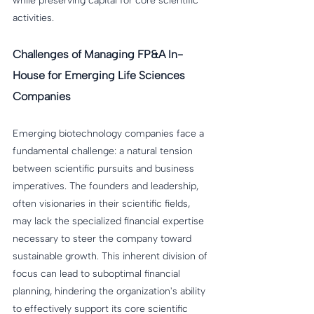
while preserving capital for core scientific 
activities.
Challenges of Managing FP&A In-
House for Emerging Life Sciences 
Companies
Emerging biotechnology companies face a 
fundamental challenge: a natural tension 
between scientific pursuits and business 
imperatives. The founders and leadership, 
often visionaries in their scientific fields, 
may lack the specialized financial expertise 
necessary to steer the company toward 
sustainable growth. This inherent division of 
focus can lead to suboptimal financial 
planning, hindering the organization's ability 
to effectively support its core scientific 