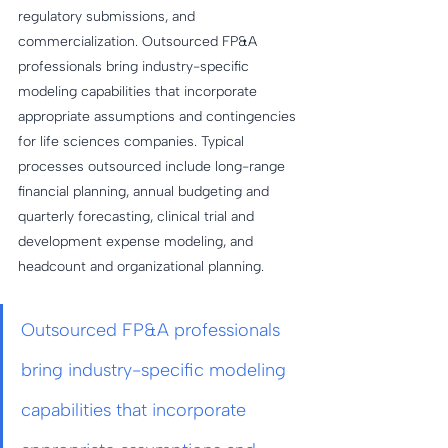
regulatory submissions, and 
commercialization. Outsourced FP&A 
professionals bring industry-specific 
modeling capabilities that incorporate 
appropriate assumptions and contingencies 
for life sciences companies. Typical 
processes outsourced include long-range 
financial planning, annual budgeting and 
quarterly forecasting, clinical trial and 
development expense modeling, and 
headcount and organizational planning.
Outsourced FP&A professionals 
bring industry-specific modeling 
capabilities that incorporate 