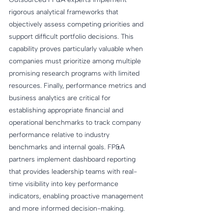
rigorous analytical frameworks that 
objectively assess competing priorities and 
support difficult portfolio decisions. This 
capability proves particularly valuable when 
companies must prioritize among multiple 
promising research programs with limited 
resources. Finally, performance metrics and 
business analytics are critical for 
establishing appropriate financial and 
operational benchmarks to track company 
performance relative to industry 
benchmarks and internal goals. FP&A 
partners implement dashboard reporting 
that provides leadership teams with real-
time visibility into key performance 
indicators, enabling proactive management 
and more informed decision-making.