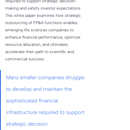
required to support strategic decision-
making and satisfy investor expectations. 
This white paper examines how strategic 
outsourcing of FP&A functions enables 
emerging life sciences companies to 
enhance financial performance, optimize 
resource allocation, and ultimately 
accelerate their path to scientific and 
commercial success.
Many smaller companies struggle 
to develop and maintain the 
sophisticated financial 
infrastructure required to support 
strategic decision