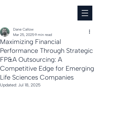
Dane Callow
Mar 25, 2025
9 min read
Maximizing Financial
Performance Through Strategic
FP&A Outsourcing: A
Competitive Edge for Emerging
Life Sciences Companies
Updated:
Jul 18, 2025