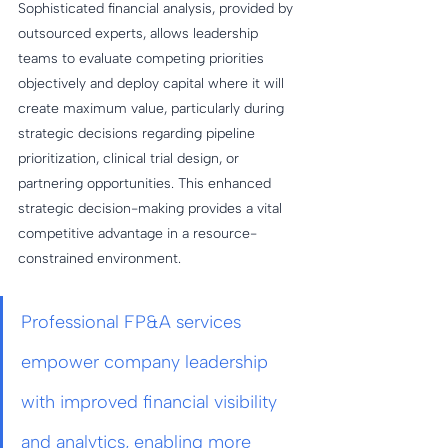
Sophisticated financial analysis, provided by 
outsourced experts, allows leadership 
teams to evaluate competing priorities 
objectively and deploy capital where it will 
create maximum value, particularly during 
strategic decisions regarding pipeline 
prioritization, clinical trial design, or 
partnering opportunities. This enhanced 
strategic decision-making provides a vital 
competitive advantage in a resource-
constrained environment.
Professional FP&A services 
empower company leadership 
with improved financial visibility 
and analytics, enabling more 