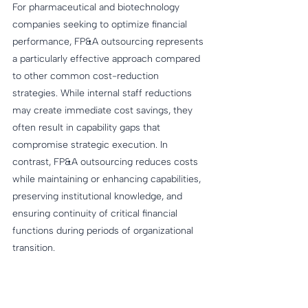
For pharmaceutical and biotechnology 
companies seeking to optimize financial 
performance, FP&A outsourcing represents 
a particularly effective approach compared 
to other common cost-reduction 
strategies. While internal staff reductions 
may create immediate cost savings, they 
often result in capability gaps that 
compromise strategic execution. In 
contrast, FP&A outsourcing reduces costs 
while maintaining or enhancing capabilities, 
preserving institutional knowledge, and 
ensuring continuity of critical financial 
functions during periods of organizational 
transition.
Many pharmaceutical companies have 
pursued Enterprise Resource Planning 