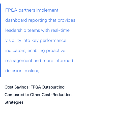
FP&A partners implement 
dashboard reporting that provides 
leadership teams with real-time 
visibility into key performance 
indicators, enabling proactive 
management and more informed 
decision-making
Cost Savings: FP&A Outsourcing 
Compared to Other Cost-Reduction 
Strategies