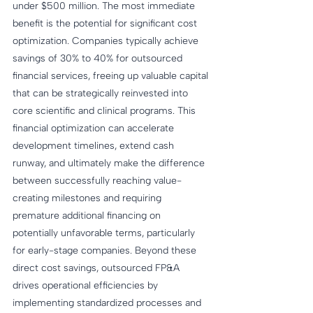
under $500 million. The most immediate 
benefit is the potential for significant cost 
optimization. Companies typically achieve 
savings of 30% to 40% for outsourced 
financial services, freeing up valuable capital 
that can be strategically reinvested into 
core scientific and clinical programs. This 
financial optimization can accelerate 
development timelines, extend cash 
runway, and ultimately make the difference 
between successfully reaching value-
creating milestones and requiring 
premature additional financing on 
potentially unfavorable terms, particularly 
for early-stage companies. Beyond these 
direct cost savings, outsourced FP&A 
drives operational efficiencies by 
implementing standardized processes and 