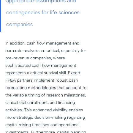
appropriate assumptions and 
contingencies for life sciences 
companies
In addition, cash flow management and 
burn rate analysis are critical, especially for 
pre-revenue companies, where 
sophisticated cash flow management 
represents a critical survival skill. Expert 
FP&A partners implement robust cash 
forecasting methodologies that account for 
the variable timing of research milestones, 
clinical trial enrollment, and financing 
activities. This enhanced visibility enables 
more strategic decision-making regarding 
capital raising timelines and operational 
investments. Furthermore, capital planning 