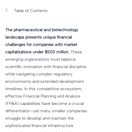
Table of Contents
The pharmaceutical and biotechnology 
landscape presents unique financial 
challenges for companies with market 
capitalizations under $500 million.
 These 
emerging organizations must balance 
scientific innovation with financial discipline 
while navigating complex regulatory 
environments and extended development 
timelines. In this competitive ecosystem, 
effective Financial Planning and Analysis 
(FP&A) capabilities have become a crucial 
differentiator—yet many smaller companies 
struggle to develop and maintain the 
sophisticated financial infrastructure 