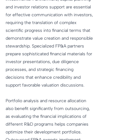
and investor relations support are essential 
for effective communication with investors, 
requiring the translation of complex 
scientific progress into financial terms that 
demonstrate value creation and responsible 
stewardship. Specialized FP&A partners 
prepare sophisticated financial materials for 
investor presentations, due diligence 
processes, and strategic financing 
decisions that enhance credibility and 
support favorable valuation discussions.
Portfolio analysis and resource allocation 
also benefit significantly from outsourcing, 
as evaluating the financial implications of 
different R&D programs helps companies 
optimize their development portfolios. 
Outsourced FP&A experts implement 