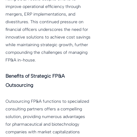
improve operational efficiency through 
mergers, ERP implementations, and 
divestitures. This continued pressure on 
financial officers underscores the need for 
innovative solutions to achieve cost savings 
while maintaining strategic growth, further 
compounding the challenges of managing 
FP&A in-house.
Benefits of Strategic FP&A 
Outsourcing
Outsourcing FP&A functions to specialized 
consulting partners offers a compelling 
solution, providing numerous advantages 
for pharmaceutical and biotechnology 
companies with market capitalizations 