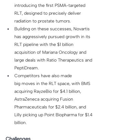
introducing the first PSMA-targeted 
RLT, designed to precisely deliver 
radiation to prostate tumors. 
Building on these successes, Novartis 
has aggressively pursued growth in its 
RLT pipeline with the $1 billion 
acquisition of Mariana Oncology and 
large deals with Ratio Therapeutics and 
PeptiDream. 
Competitors have also made 
big moves in the RLT space, with BMS 
acquiring RayzeBio for $4.1 billion, 
AstraZeneca acquiring Fusion 
Pharmaceuticals for $2.4 billion, and 
Lilly picking up Point Biopharma for $1.4 
billion.  
Challenges