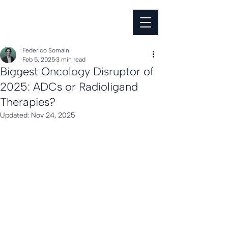
Federico Somaini
Feb 5, 2025
3 min read
Biggest Oncology Disruptor of
2025: ADCs or Radioligand
Therapies?
Updated:
Nov 24, 2025