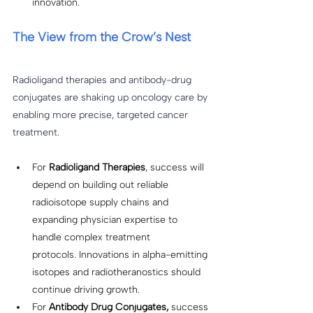
innovation. 
The View from the Crow’s Nest
Radioligand therapies and antibody-drug 
conjugates are shaking up oncology care by 
enabling more precise, targeted cancer 
treatment. 
For 
Radioligand Therapies
, success will 
depend on building out reliable 
radioisotope supply chains and 
expanding physician expertise to 
handle complex treatment 
protocols. Innovations in alpha-emitting 
isotopes and radiotheranostics should 
continue driving growth. 
For
 Antibody Drug Conjugates, 
success 