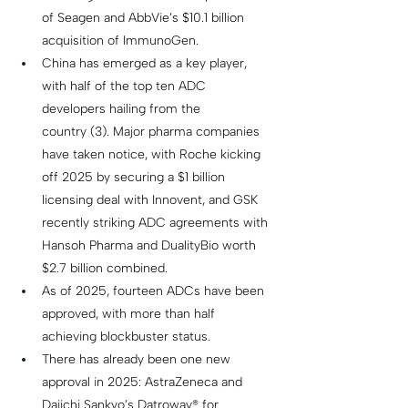
of Seagen and AbbVie’s $10.1 billion 
acquisition of ImmunoGen. 
China has emerged as a key player, 
with half of the top ten ADC 
developers hailing from the 
country (3). Major pharma companies 
have taken notice, with Roche kicking 
off 2025 by securing a $1 billion 
licensing deal with Innovent, and GSK 
recently striking ADC agreements with 
Hansoh Pharma and DualityBio worth 
$2.7 billion combined. 
As of 2025, fourteen ADCs have been 
approved, with more than half 
achieving blockbuster status.  
There has already been one new 
approval in 2025: AstraZeneca and 
Daiichi Sankyo’s Datroway® for 