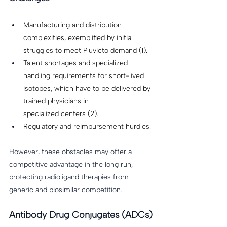
Manufacturing and distribution 
complexities, exemplified by initial 
struggles to meet Pluvicto demand (1).
Talent shortages and specialized 
handling requirements for short-lived 
isotopes, which have to be delivered by 
trained physicians in 
specialized centers (2). 
Regulatory and reimbursement hurdles. 
However, these obstacles may offer a 
competitive advantage in the long run, 
protecting radioligand therapies from 
generic and biosimilar competition. 
Antibody Drug Conjugates (ADCs)