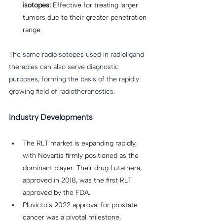
isotopes:
 Effective for treating larger 
tumors due to their greater penetration 
range. 
The same radioisotopes used in radioligand 
therapies can also serve diagnostic 
purposes, forming the basis of the rapidly 
growing field of radiotheranostics. 
Industry Developments
The RLT market is expanding rapidly, 
with Novartis firmly positioned as the 
dominant player. Their drug Lutathera, 
approved in 2018, was the first RLT 
approved by the FDA. 
Pluvicto's 2022 approval for prostate 
cancer was a pivotal milestone, 