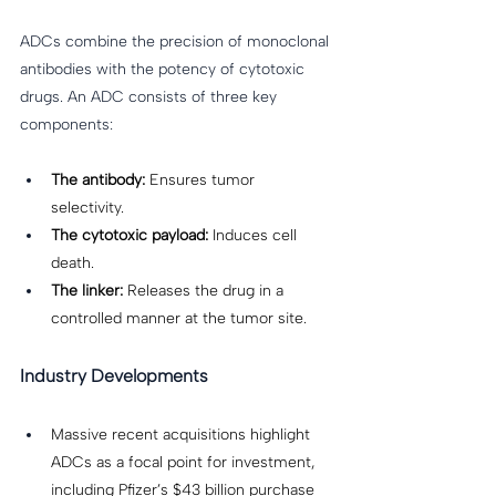
ADCs combine the precision of monoclonal 
antibodies with the potency of cytotoxic 
drugs. An ADC consists of three key 
components: 
The antibody:
 Ensures tumor 
selectivity. 
The cytotoxic payload:
 Induces cell 
death. 
The linker:
 Releases the drug in a 
controlled manner at the tumor site. 
Industry Developments
Massive recent acquisitions highlight 
ADCs as a focal point for investment, 
including Pfizer’s $43 billion purchase 