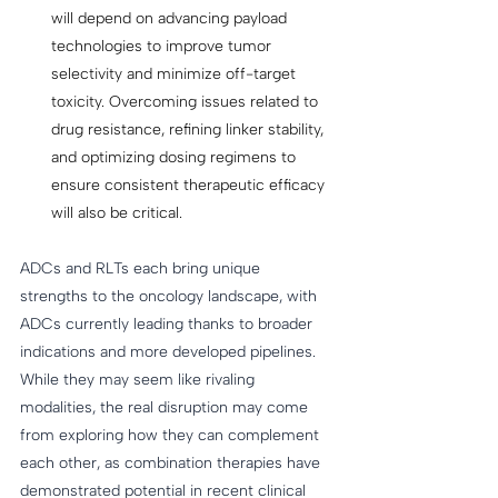
will depend on advancing payload 
technologies to improve tumor 
selectivity and minimize off-target 
toxicity. Overcoming issues related to 
drug resistance, refining linker stability, 
and optimizing dosing regimens to 
ensure consistent therapeutic efficacy 
will also be critical.  
ADCs and RLTs each bring unique 
strengths to the oncology landscape, with 
ADCs currently leading thanks to broader 
indications and more developed pipelines. 
While they may seem like rivaling 
modalities, the real disruption may come 
from exploring how they can complement 
each other, as combination therapies have 
demonstrated potential in recent clinical 