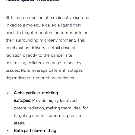
RLTs are composed of a radioactive isotope 
linked to a molecule called a ligand that 
binds to target receptors on tumor cells or 
their surrounding microenvironment. This 
combination delivers a lethal dose of 
radiation directly to the cancer site, 
minimizing collateral damage to healthy 
tissues. RLTs leverage different isotopes 
depending on tumor characteristics: 
Alpha particle-emitting 
isotopes:
 Provide highly localized, 
potent radiation, making them ideal for 
targeting smaller tumors in precise 
areas. 
Beta particle-emitting 