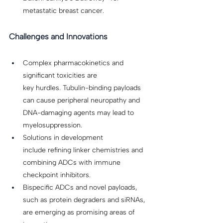
metastatic breast cancer. 
Challenges and Innovations
Complex pharmacokinetics and 
significant toxicities are 
key hurdles. Tubulin-binding payloads 
can cause peripheral neuropathy and 
DNA-damaging agents may lead to 
myelosuppression. 
Solutions in development 
include refining linker chemistries and 
combining ADCs with immune 
checkpoint inhibitors. 
Bispecific ADCs and novel payloads, 
such as protein degraders and siRNAs, 
are emerging as promising areas of 