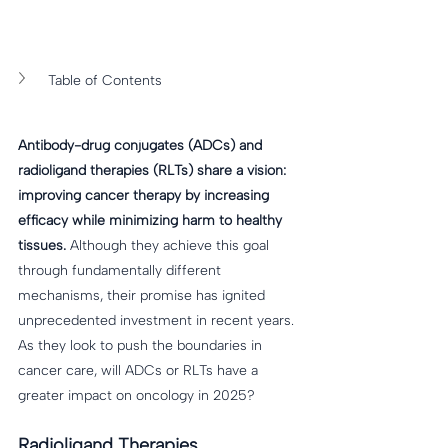
Table of Contents
Antibody-drug conjugates (ADCs) and 
radioligand therapies (RLTs) share a vision: 
improving cancer therapy by increasing 
efficacy while minimizing harm to healthy 
tissues.
 Although they achieve this goal 
through fundamentally different 
mechanisms, their promise has ignited 
unprecedented investment in recent years. 
As they look to push the boundaries in 
cancer care, will ADCs or RLTs have a 
greater impact on oncology in 2025? 
Radioligand Therapies 