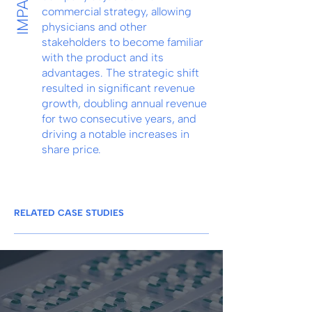
IMPACT
commercial strategy, allowing
physicians and other
stakeholders to become familiar
with the product and its
advantages. The strategic shift
resulted in significant revenue
growth, doubling annual revenue
for two consecutive years, and
driving a notable increases in
share price.
RELATED CASE STUDIES