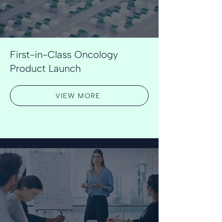
First-in-Class Oncology
Product Launch
VIEW MORE