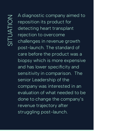
A diagnostic company aimed to
SITUATION
reposition its product for
detecting heart transplant
rejection to overcome
challenges in revenue growth
post-launch. The standard of
care before the product was a
biopsy which is more expensive
and has lower specificity and
sensitivity in comparison. The
senior Leadership of the
company was interested in an
evaluation of what needed to be
done to change the company’s
revenue trajectory after
struggling post-launch.