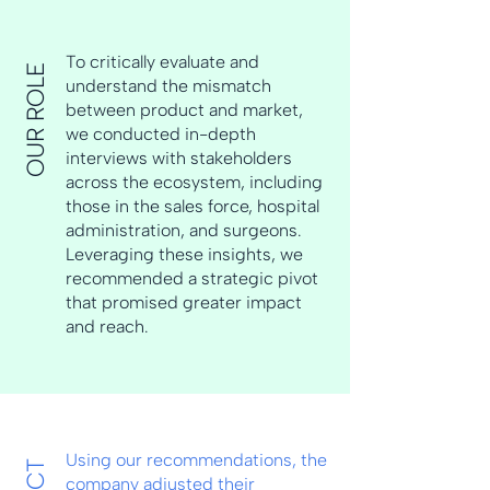
To critically evaluate and
OUR ROLE
understand the mismatch
between product and market,
we conducted in-depth
interviews with stakeholders
across the ecosystem, including
those in the sales force, hospital
administration, and surgeons.
Leveraging these insights, we
recommended a strategic pivot
that promised greater impact
and reach.
Using our recommendations, the
company adjusted their