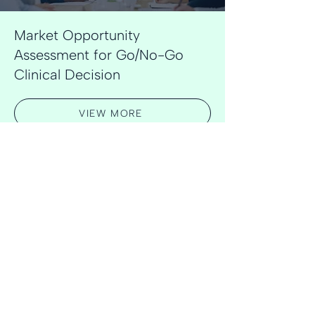
Market Opportunity
Assessment for Go/No-Go
Clinical Decision
VIEW MORE
Learn more about our experience
VIEW ALL CASE STUDIES