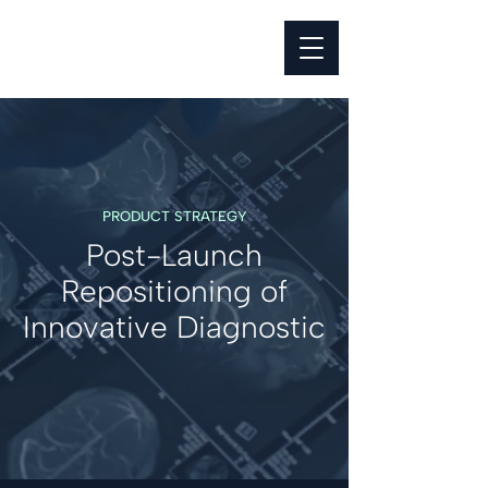
PRODUCT STRATEGY
Post-Launch
Repositioning of
Innovative Diagnostic