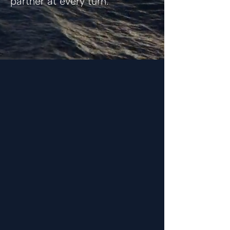
partner at every turn.