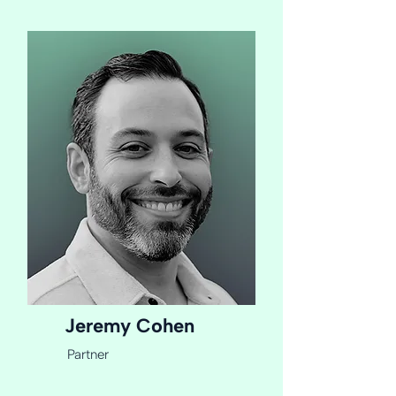
Jeremy Cohen
Partner