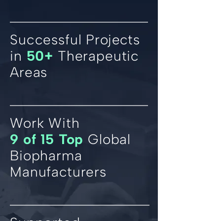
Successful Projects
in
50+
Therapeutic
Areas
Work With
9 of 15 Top
Global
Biopharma
Manufacturers