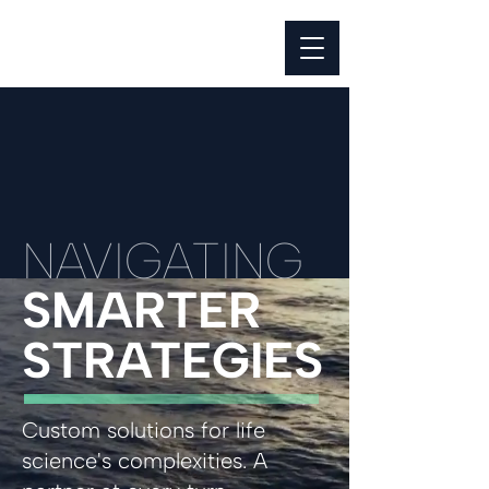
NAVIGATING
SMARTER
STRATEGIES
Custom solutions for life
science's complexities. A