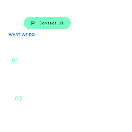
Contact Us
WHAT WE DO
01
Corporate Strategy
02
Portfolio Strategy