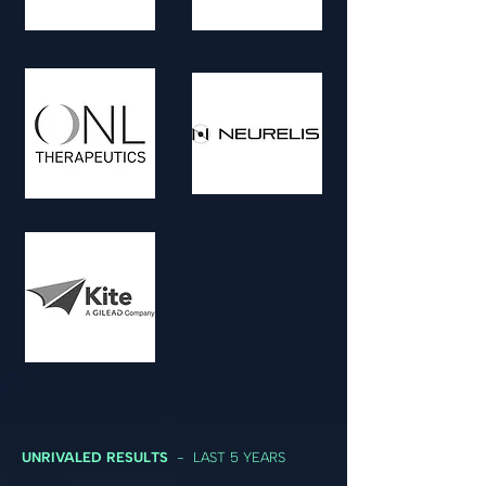
UNRIVALED RESULTS
- LAST 5 YEARS