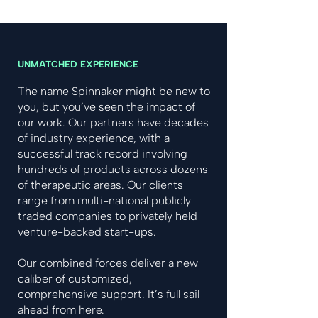
UNMATCHED EXPERIENCE
The name Spinnaker might be new to
you, but you’ve seen the impact of
our work. Our partners have decades
of industry experience, with a
successful track record involving
hundreds of products across dozens
of therapeutic areas. Our clients
range from multi-national publicly
traded companies to privately held
venture-backed start-ups.
Our combined forces deliver a new
caliber of customized,
comprehensive support. It’s full sail
ahead from here.