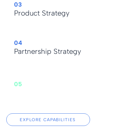
03
Product Strategy
04
Partnership Strategy
05
Primary Market
Research
EXPLORE CAPABILITIES