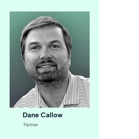
Dane Callow
Partner