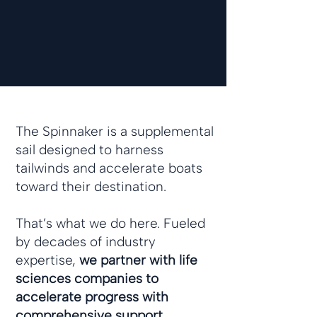
The Spinnaker is a supplemental
sail designed to harness
tailwinds and accelerate boats
toward their destination.
That’s what we do here. Fueled
by decades of industry
expertise,
we partner with life
sciences companies to
accelerate progress with
comprehensive support,