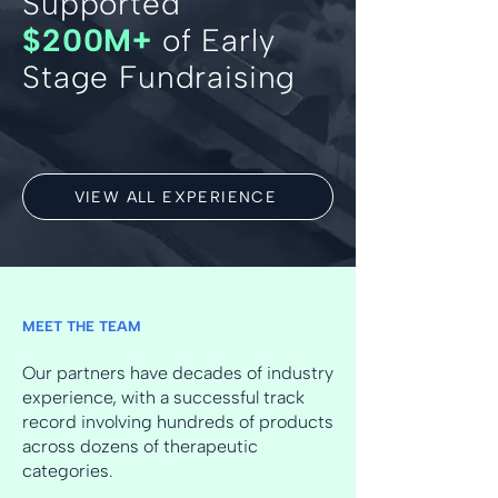
Supported
$200M+
of Early
Stage Fundraising
VIEW ALL EXPERIENCE
MEET THE TEAM
Our partners have decades of industry
experience, with a successful track
record involving hundreds of products
across dozens of therapeutic
categories.