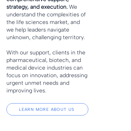
strategy, and execution.
We
understand the complexities of
the life sciences market, and
we help leaders navigate
unknown, challenging territory.
With our support, clients in the
pharmaceutical, biotech, and
medical device industries can
focus on innovation, addressing
urgent unmet needs and
improving lives.
LEARN MORE ABOUT US